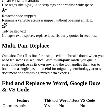
Clean HTML / markdown
Use regex like <[^>]+> to strip tags or normalise whitespace.
Refactor code snippets
Rename a variable across a snippet without opening an IDE.
Tidy pasted text
Collapse extra spaces, replace tabs, fix curly quotes in seconds.
Multi-Pair Replace
One-shot Ctrl+H is fine for a single edit but breaks down when you
need ten swaps in sequence. With
multi-pair mode
you queue
every find/replace as its own row and the tool applies them top-to-
bottom in a single pass — useful for migrating terminology across a
document or normalising mixed data exports.
Find and Replace vs Word, Google Docs
& VS Code
Feature
This tool
Word / Docs
VS Code
Opens instantly
Yes
No
No