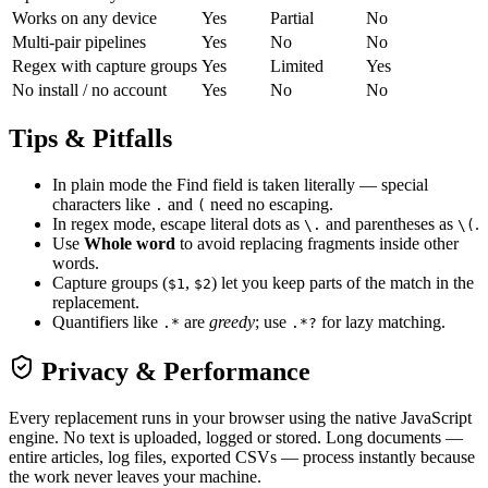
Works on any device
Yes
Partial
No
Multi-pair pipelines
Yes
No
No
Regex with capture groups
Yes
Limited
Yes
No install / no account
Yes
No
No
Tips & Pitfalls
In plain mode the Find field is taken literally — special
characters like
and
need no escaping.
.
(
In regex mode, escape literal dots as
and parentheses as
.
\.
\(
Use
Whole word
to avoid replacing fragments inside other
words.
Capture groups (
,
) let you keep parts of the match in the
$1
$2
replacement.
Quantifiers like
are
greedy
; use
for lazy matching.
.*
.*?
Privacy & Performance
Every replacement runs in your browser using the native JavaScript
engine. No text is uploaded, logged or stored. Long documents —
entire articles, log files, exported CSVs — process instantly because
the work never leaves your machine.