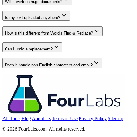
Will it work on huge documents?
Is my text uploaded anywhere?
How is this different from Word's Find & Replace?
Can I undo a replacement?
Does it handle non-English characters and emoji?
All Tools
|
Blog
|
About Us
|
Terms of Use
|
Privacy Policy
|
Sitemap
©
2026
FourLabs.com. All rights reserved.