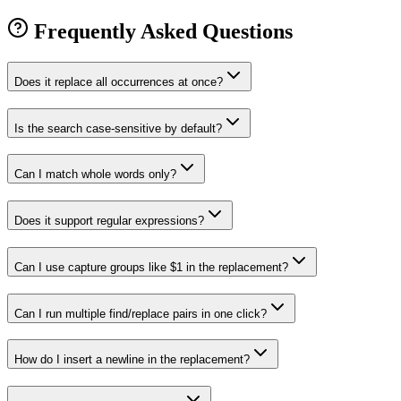
Frequently Asked Questions
Does it replace all occurrences at once?
Is the search case-sensitive by default?
Can I match whole words only?
Does it support regular expressions?
Can I use capture groups like $1 in the replacement?
Can I run multiple find/replace pairs in one click?
How do I insert a newline in the replacement?