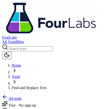
FourLabs
All Tools
Blog
Home
Tools
Find and Replace Text
All tools
Free · No sign-up