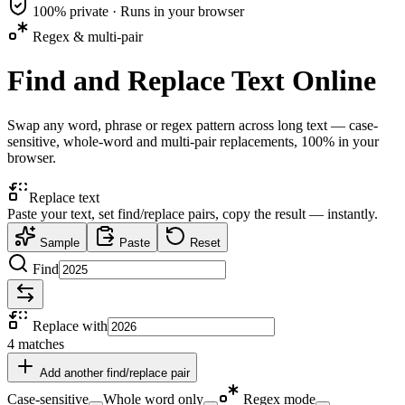
100% private · Runs in your browser
Regex & multi-pair
Find and Replace Text Online
Swap any word, phrase or regex pattern across long text — case-
sensitive, whole-word and multi-pair replacements, 100% in your
browser.
Replace text
Paste your text, set find/replace pairs, copy the result — instantly.
Sample
Paste
Reset
Find
Replace with
4
matches
Add another find/replace pair
Case-sensitive
Whole word only
Regex mode