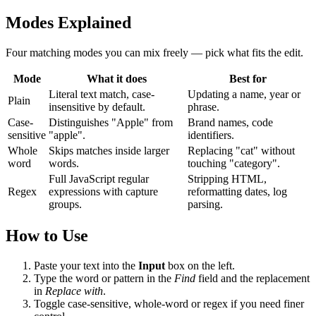
Modes Explained
Four matching modes you can mix freely — pick what fits the edit.
Mode
What it does
Best for
Literal text match, case-
Updating a name, year or
Plain
insensitive by default.
phrase.
Case-
Distinguishes "Apple" from
Brand names, code
sensitive
"apple".
identifiers.
Whole
Skips matches inside larger
Replacing "cat" without
word
words.
touching "category".
Full JavaScript regular
Stripping HTML,
Regex
expressions with capture
reformatting dates, log
groups.
parsing.
How to Use
Paste your text into the
Input
box on the left.
Type the word or pattern in the
Find
field and the replacement
in
Replace with
.
Toggle case-sensitive, whole-word or regex if you need finer