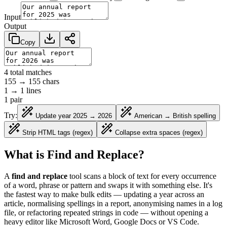
Input
Output
Copy
4
total matches
155
→
155
chars
1
→
1
lines
1
pair
Try:
Update year 2025 → 2026
American → British spelling
Strip HTML tags (regex)
Collapse extra spaces (regex)
What is Find and Replace?
A
find and replace
tool scans a block of text for every occurrence
of a word, phrase or pattern and swaps it with something else. It's
the fastest way to make bulk edits — updating a year across an
article, normalising spellings in a report, anonymising names in a log
file, or refactoring repeated strings in code — without opening a
heavy editor like Microsoft Word, Google Docs or VS Code.