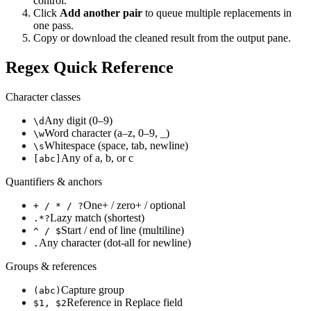
control.
Click
Add another pair
to queue multiple replacements in
one pass.
Copy or download the cleaned result from the output pane.
Regex Quick Reference
Character classes
Any digit (0–9)
\d
Word character (a–z, 0–9, _)
\w
Whitespace (space, tab, newline)
\s
Any of a, b, or c
[abc]
Quantifiers & anchors
One+ / zero+ / optional
+ / * / ?
Lazy match (shortest)
.*?
Start / end of line (multiline)
^ / $
Any character (dot-all for newline)
.
Groups & references
Capture group
(abc)
Reference in Replace field
$1, $2