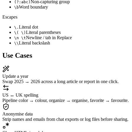
Non-capturing group
(?:abc)
Word boundary
\b
Escapes
Literal dot
\.
Literal parentheses
\( \)
Newline / tab in Replace
\n \t
Literal backslash
\\
Use Cases
Update a year
Swap 2025 → 2026 across a long article or report in one click.
US ↔ UK spelling
Pipeline color → colour, organize → organise, favorite → favourite.
Anonymise data
Strip names and emails from chat exports or log files before sharing.