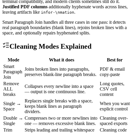
terminal compatibility, and modern clients sometimes still do it.
Justified PDF columns
additionally hyphenate words across lines,
leaving artifacts like
.
infor-\nmation
Smart Paragraph Join handles all three cases in one pass: it detects
real paragraph boundaries (blank lines), rejoins broken lines with a
space, and optionally repairs hyphenated splits.
Cleaning Modes Explained
Mode
What it does
Best for
Smart
Joins broken lines into paragraphs,
PDF & email
Paragraph
preserves blank-line paragraph breaks.
copy-paste
Join
Remove
Long quotes,
Collapses every newline into a space
ALL
CSV cell
— output is one continuous line.
breaks
content
Replaces single breaks with a space,
Single →
When you want
keeps blank lines as paragraph
Space
explicit control
dividers.
Double →
Compresses two or more newlines into
Cleaning over-
Single
one — removes excessive blank lines.
spaced exports
Trim
Strips leading and trailing whitespace
Cleaning code