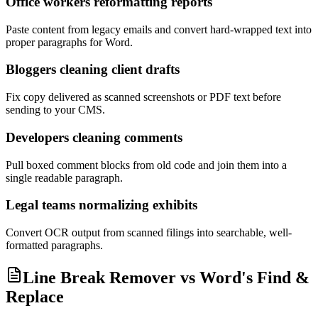
Office workers reformatting reports
Paste content from legacy emails and convert hard-wrapped text into
proper paragraphs for Word.
Bloggers cleaning client drafts
Fix copy delivered as scanned screenshots or PDF text before
sending to your CMS.
Developers cleaning comments
Pull boxed comment blocks from old code and join them into a
single readable paragraph.
Legal teams normalizing exhibits
Convert OCR output from scanned filings into searchable, well-
formatted paragraphs.
Line Break Remover vs Word's Find &
Replace