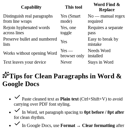
Word Find &
Capability
This tool
Replace
Distinguish real paragraphs
Yes (Smart
No — manual regex
from line wraps
mode)
required
Rejoin hyphenated words
Yes, one
Requires a separate
across lines
toggle
pass
Preserve bullet and numbered
Easy to break by
Yes
lists
mistake
Yes —
Needs Word
Works without opening Word
browser only
installed
Text leaves your device
Never
Stays in Word
Tips for Clean Paragraphs in Word &
Google Docs
Paste cleaned text as
Plain text
(Ctrl+Shift+V) to avoid
carrying over PDF font styling.
In Word, set paragraph spacing to
0pt before / 8pt after
for clean rhythm.
In Google Docs, use
Format → Clear formatting
after