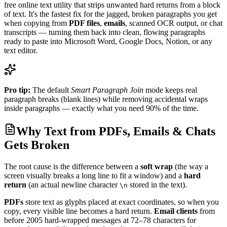
free online text utility that strips unwanted hard returns from a block
of text. It's the fastest fix for the jagged, broken paragraphs you get
when copying from
PDF files
,
emails
, scanned OCR output, or chat
transcripts — turning them back into clean, flowing paragraphs
ready to paste into Microsoft Word, Google Docs, Notion, or any
text editor.
Pro tip:
The default
Smart Paragraph Join
mode keeps real
paragraph breaks (blank lines) while removing accidental wraps
inside paragraphs — exactly what you need 90% of the time.
Why Text from PDFs, Emails & Chats
Gets Broken
The root cause is the difference between a
soft wrap
(the way a
screen visually breaks a long line to fit a window) and a
hard
return
(an actual newline character
stored in the text).
\n
PDFs
store text as glyphs placed at exact coordinates, so when you
copy, every visible line becomes a hard return.
Email clients
from
before 2005 hard-wrapped messages at 72–78 characters for