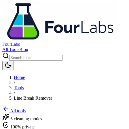
FourLabs
All Tools
Blog
Home
/
Tools
/
Line Break Remover
All tools
5 cleaning modes
100% private