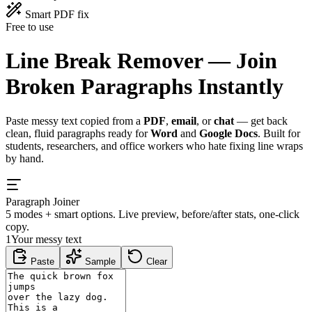
Smart PDF fix
Free to use
Line Break Remover —
Join
Broken Paragraphs
Instantly
Paste messy text copied from a
PDF
,
email
, or
chat
— get back
clean, fluid paragraphs ready for
Word
and
Google Docs
. Built for
students, researchers, and office workers who hate fixing line wraps
by hand.
Paragraph Joiner
5 modes + smart options. Live preview, before/after stats, one-click
copy.
1
Your messy text
Paste
Sample
Clear