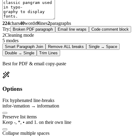
224
chars
40
words
9
lines
2
paragraphs
Try:
Broken PDF paragraph
Email line wraps
Code comment block
2
Cleaning mode
5
modes
Smart Paragraph Join
Remove ALL breaks
Single → Space
Double → Single
Trim Lines
Best for PDF & email copy-paste
Options
Fix hyphenated line-breaks
infor-\nmation → information
Preserve list items
Keep -, *, • and 1. on their own line
Collapse multiple spaces