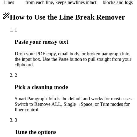
Lines
from each line, keeps newlines intact.
blocks and logs
How to Use the Line Break Remover
1
Paste your messy text
Drop your PDF copy, email body, or broken paragraph into
the input box. Use the Paste button to pull straight from your
clipboard.
2
Pick a cleaning mode
Smart Paragraph Join is the default and works for most cases.
Switch to Remove ALL, Single→Space, or Trim modes for
finer control.
3
Tune the options