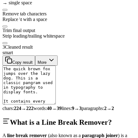
→ single space
Remove tab characters
Replace \t with a space
Trim final output
Strip leading/trailing whitespace
3
Cleaned result
smart
Copy result
More
chars
:
224
→
222
words
:
40
→
39
lines
:
9
→
3
paragraphs
:
2
→
2
What is a Line Break Remover?
A
line break remover
(also known as a
paragraph joiner
) is a