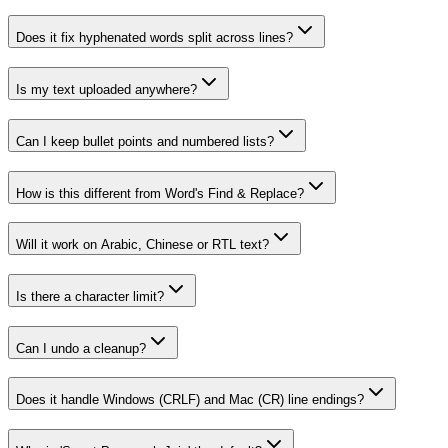
Does it fix hyphenated words split across lines?
Is my text uploaded anywhere?
Can I keep bullet points and numbered lists?
How is this different from Word's Find & Replace?
Will it work on Arabic, Chinese or RTL text?
Is there a character limit?
Can I undo a cleanup?
Does it handle Windows (CRLF) and Mac (CR) line endings?