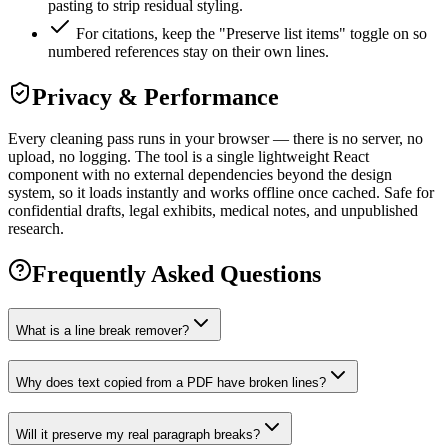
pasting to strip residual styling.
For citations, keep the "Preserve list items" toggle on so
numbered references stay on their own lines.
Privacy & Performance
Every cleaning pass runs in your browser — there is no server, no
upload, no logging. The tool is a single lightweight React
component with no external dependencies beyond the design
system, so it loads instantly and works offline once cached. Safe for
confidential drafts, legal exhibits, medical notes, and unpublished
research.
Frequently Asked Questions
What is a line break remover?
Why does text copied from a PDF have broken lines?
Will it preserve my real paragraph breaks?