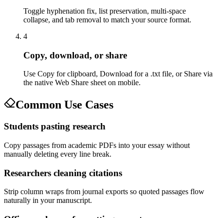
Toggle hyphenation fix, list preservation, multi-space
collapse, and tab removal to match your source format.
4
Copy, download, or share
Use Copy for clipboard, Download for a .txt file, or Share via
the native Web Share sheet on mobile.
Common Use Cases
Students pasting research
Copy passages from academic PDFs into your essay without
manually deleting every line break.
Researchers cleaning citations
Strip column wraps from journal exports so quoted passages flow
naturally in your manuscript.