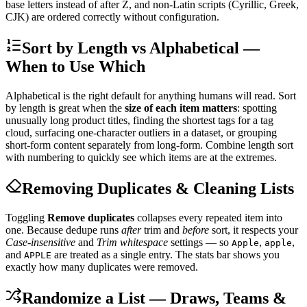
base letters instead of after Z, and non-Latin scripts (Cyrillic, Greek,
CJK) are ordered correctly without configuration.
Sort by Length vs Alphabetical —
When to Use Which
Alphabetical is the right default for anything humans will read. Sort
by length is great when the
size of each item matters
: spotting
unusually long product titles, finding the shortest tags for a tag
cloud, surfacing one-character outliers in a dataset, or grouping
short-form content separately from long-form. Combine length sort
with numbering to quickly see which items are at the extremes.
Removing Duplicates & Cleaning Lists
Toggling
Remove duplicates
collapses every repeated item into
one. Because dedupe runs
after
trim and
before
sort, it respects your
Case-insensitive
and
Trim whitespace
settings — so
,
,
Apple
apple
and
are treated as a single entry. The stats bar shows you
APPLE
exactly how many duplicates were removed.
Randomize a List — Draws, Teams &