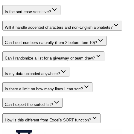
Is the sort case-sensitive?
Will it handle accented characters and non-English alphabets?
Can I sort numbers naturally (Item 2 before Item 10)?
Can I randomize a list for a giveaway or team draw?
Is my data uploaded anywhere?
Is there a limit on how many lines I can sort?
Can I export the sorted list?
How is this different from Excel's SORT function?