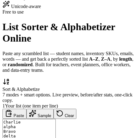
Unicode-aware
Free to use
List Sorter &
Alphabetizer
Online
Paste any scrambled list — student names, inventory SKUs, emails,
words — and get back a perfectly sorted list
A–Z
,
Z–A
, by
length
,
or
randomized
. Built for teachers, event planners, office workers,
and data-entry teams.
Sort & Alphabetize
7 modes + smart options. Live preview, before/after stats, one-click
copy.
1
Your list (one item per line)
Paste
Sample
Clear