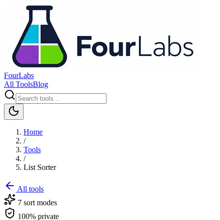
FourLabs
All Tools
Blog
Home
/
Tools
/
List Sorter
All tools
7 sort modes
100% private