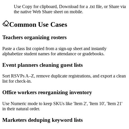
Use Copy for clipboard, Download for a .txt file, or Share via
the native Web Share sheet on mobile.
Common Use Cases
Teachers organizing rosters
Paste a class list copied from a sign-up sheet and instantly
alphabetize student names for attendance or gradebooks.
Event planners cleaning guest lists
Sort RSVPs A–Z, remove duplicate registrations, and export a clean
list for check-in.
Office workers reorganizing inventory
Use Numeric mode to keep SKUs like 'Item 2', 'Item 10', 'Item 21'
in their natural order.
Marketers deduping keyword lists