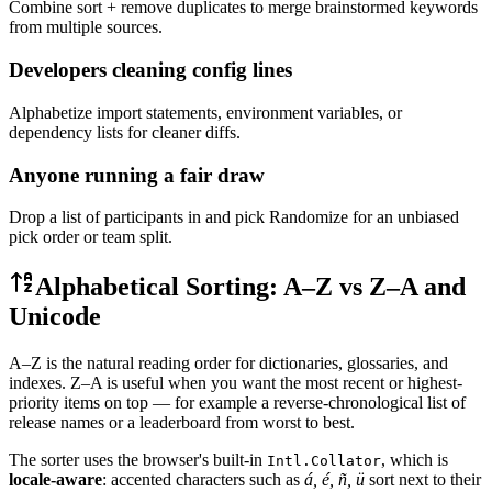
Combine sort + remove duplicates to merge brainstormed keywords
from multiple sources.
Developers cleaning config lines
Alphabetize import statements, environment variables, or
dependency lists for cleaner diffs.
Anyone running a fair draw
Drop a list of participants in and pick Randomize for an unbiased
pick order or team split.
Alphabetical Sorting: A–Z vs Z–A and
Unicode
A–Z is the natural reading order for dictionaries, glossaries, and
indexes. Z–A is useful when you want the most recent or highest-
priority items on top — for example a reverse-chronological list of
release names or a leaderboard from worst to best.
The sorter uses the browser's built-in
, which is
Intl.Collator
locale-aware
: accented characters such as
á, é, ñ, ü
sort next to their