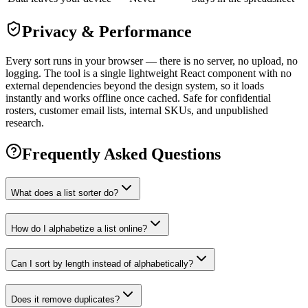
Privacy & Performance
Every sort runs in your browser — there is no server, no upload, no
logging. The tool is a single lightweight React component with no
external dependencies beyond the design system, so it loads
instantly and works offline once cached. Safe for confidential
rosters, customer email lists, internal SKUs, and unpublished
research.
Frequently Asked Questions
What does a list sorter do?
How do I alphabetize a list online?
Can I sort by length instead of alphabetically?
Does it remove duplicates?