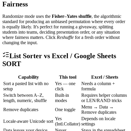
Fairness
Randomize mode uses the
Fisher–Yates shuffle
, the algorithmic
standard for producing an unbiased permutation where every order
is equally likely. It's perfect for running a giveaway, splitting
students into teams, deciding presentation order, or any situation
where fairness matters. Click
Reshuffle
for a fresh order without
changing the input.
List Sorter vs Excel / Google Sheets
SORT
Capability
This tool
Excel / Sheets
Sort a pasted list with no
Yes — one
Needs a column +
setup
click
formula
Switch between A–Z,
Built-in
Requires helper columns
length, numeric, shuffle
modes
or LEN/RAND tricks
Menu → Data →
Remove duplicates
One toggle
Remove duplicates
Yes
Depends on locale
Locale-aware Unicode sort
(Intl.Collator)
settings
Data leaves your device
Never
Stays in the spreadsheet