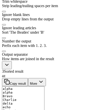
Trim whitespace
Strip leading/trailing spaces per item
Ignore blank lines
Drop empty lines from the output
Ignore leading articles
Sort 'The Beatles' under 'B'
Number the output
Prefix each item with 1. 2. 3.
Output separator
How items are joined in the result
3
Sorted result
az
Copy result
More