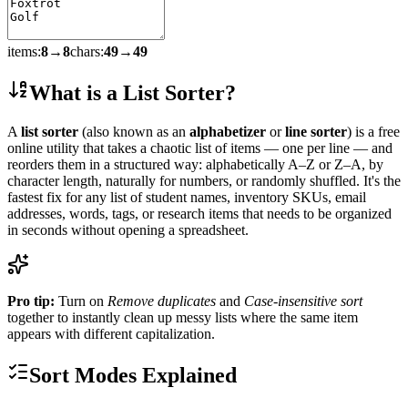
items:
8
→
8
chars:
49
→
49
What is a List Sorter?
A
list sorter
(also known as an
alphabetizer
or
line sorter
) is a free
online utility that takes a chaotic list of items — one per line — and
reorders them in a structured way: alphabetically A–Z or Z–A, by
character length, naturally for numbers, or randomly shuffled. It's the
fastest fix for any list of student names, inventory SKUs, email
addresses, words, tags, or research items that needs to be organized
in seconds without opening a spreadsheet.
Pro tip:
Turn on
Remove duplicates
and
Case-insensitive sort
together to instantly clean up messy lists where the same item
appears with different capitalization.
Sort Modes Explained