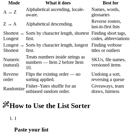
Mode
What it does
Best for
Alphabetical ascending, locale-
Names, words,
A → Z
aware.
glossaries
Reverse rosters,
Z → A
Alphabetical descending.
last-in-first lists
Shortest →
Sorts by character length, shortest
Finding short tags,
Longest
first.
codes, abbreviations
Longest →
Sorts by character length, longest
Finding verbose
Shortest
first.
titles or outliers
Treats numbers inside strings as
Numeric
SKUs, file names,
numbers — Item 2 before Item
(natural)
versioned items
10.
Reverse
Flips the existing order — no
Undoing a sort,
order
sorting applied.
reversing a queue
Fisher–Yates shuffle for an
Giveaways, team
Randomize
unbiased random order.
draws, fairness
How to Use the List Sorter
1
Paste your list