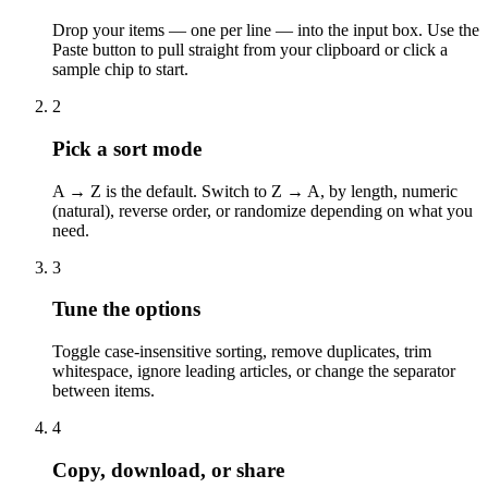
Drop your items — one per line — into the input box. Use the
Paste button to pull straight from your clipboard or click a
sample chip to start.
2
Pick a sort mode
A → Z is the default. Switch to Z → A, by length, numeric
(natural), reverse order, or randomize depending on what you
need.
3
Tune the options
Toggle case-insensitive sorting, remove duplicates, trim
whitespace, ignore leading articles, or change the separator
between items.
4
Copy, download, or share