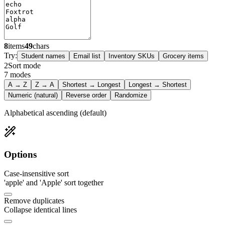
8
items
49
chars
Try:
Student names
Email list
Inventory SKUs
Grocery items
2
Sort mode
7
modes
A → Z
Z → A
Shortest → Longest
Longest → Shortest
Numeric (natural)
Reverse order
Randomize
Alphabetical ascending (default)
Options
Case-insensitive sort
'apple' and 'Apple' sort together
Remove duplicates
Collapse identical lines