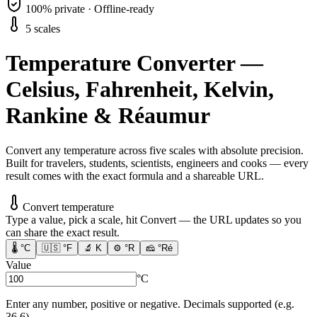
100% private · Offline-ready
5 scales
Temperature Converter —
Celsius, Fahrenheit, Kelvin,
Rankine & Réaumur
Convert any temperature across five scales with absolute precision.
Built for travelers, students, scientists, engineers and cooks — every
result comes with the exact formula and a shareable URL.
Convert temperature
Type a value, pick a scale, hit Convert — the URL updates so you
can share the exact result.
🌡️
°C
🇺🇸
°F
🔬
K
⚙️
°R
🧀
°Ré
Value
°C
Enter any number, positive or negative. Decimals supported (e.g.
36.6).