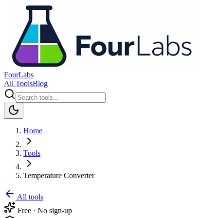
FourLabs
All Tools
Blog
Home
Tools
Temperature Converter
All tools
Free · No sign-up