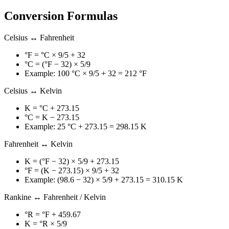
Conversion Formulas
Celsius ↔ Fahrenheit
°F = °C × 9/5 + 32
°C = (°F − 32) × 5/9
Example: 100 °C × 9/5 + 32 = 212 °F
Celsius ↔ Kelvin
K = °C + 273.15
°C = K − 273.15
Example: 25 °C + 273.15 = 298.15 K
Fahrenheit ↔ Kelvin
K = (°F − 32) × 5/9 + 273.15
°F = (K − 273.15) × 9/5 + 32
Example: (98.6 − 32) × 5/9 + 273.15 = 310.15 K
Rankine ↔ Fahrenheit / Kelvin
°R = °F + 459.67
K = °R × 5/9