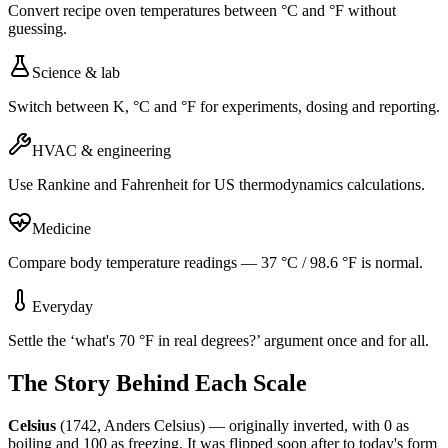
Convert recipe oven temperatures between °C and °F without
guessing.
Science & lab
Switch between K, °C and °F for experiments, dosing and reporting.
HVAC & engineering
Use Rankine and Fahrenheit for US thermodynamics calculations.
Medicine
Compare body temperature readings — 37 °C / 98.6 °F is normal.
Everyday
Settle the ‘what's 70 °F in real degrees?’ argument once and for all.
The Story Behind Each Scale
Celsius
(1742, Anders Celsius) — originally inverted, with 0 as
boiling and 100 as freezing. It was flipped soon after to today's form