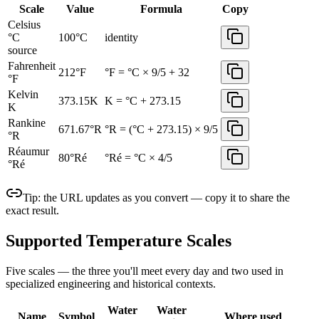
Scale
Value
Formula
Copy
Celsius
°C
100
°C
identity
source
Fahrenheit
212
°F
°F = °C × 9/5 + 32
°F
Kelvin
373.15
K
K = °C + 273.15
K
Rankine
671.67
°R
°R = (°C + 273.15) × 9/5
°R
Réaumur
80
°Ré
°Ré = °C × 4/5
°Ré
Tip: the URL updates as you convert — copy it to share the
exact result.
Supported Temperature Scales
Five scales — the three you'll meet every day and two used in
specialized engineering and historical contexts.
Water
Water
Name
Symbol
Where used