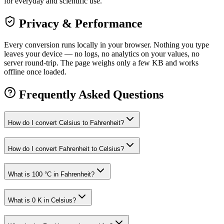
for everyday and scientific use.
Privacy & Performance
Every conversion runs locally in your browser. Nothing you type
leaves your device — no logs, no analytics on your values, no
server round-trip. The page weighs only a few KB and works
offline once loaded.
Frequently Asked Questions
How do I convert Celsius to Fahrenheit?
How do I convert Fahrenheit to Celsius?
What is 100 °C in Fahrenheit?
What is 0 K in Celsius?