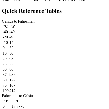
Quick Reference Tables
Celsius to Fahrenheit
°C
°F
-40
-40
-20
-4
-10
14
0
32
10
50
20
68
25
77
30
86
37
98.6
50
122
75
167
100
212
Fahrenheit to Celsius
°F
°C
0
-17.7778