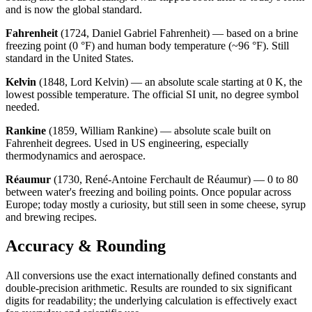
and is now the global standard.
Fahrenheit
(1724, Daniel Gabriel Fahrenheit) — based on a brine
freezing point (0 °F) and human body temperature (~96 °F). Still
standard in the United States.
Kelvin
(1848, Lord Kelvin) — an absolute scale starting at 0 K, the
lowest possible temperature. The official SI unit, no degree symbol
needed.
Rankine
(1859, William Rankine) — absolute scale built on
Fahrenheit degrees. Used in US engineering, especially
thermodynamics and aerospace.
Réaumur
(1730, René-Antoine Ferchault de Réaumur) — 0 to 80
between water's freezing and boiling points. Once popular across
Europe; today mostly a curiosity, but still seen in some cheese, syrup
and brewing recipes.
Accuracy & Rounding
All conversions use the exact internationally defined constants and
double-precision arithmetic. Results are rounded to six significant
digits for readability; the underlying calculation is effectively exact