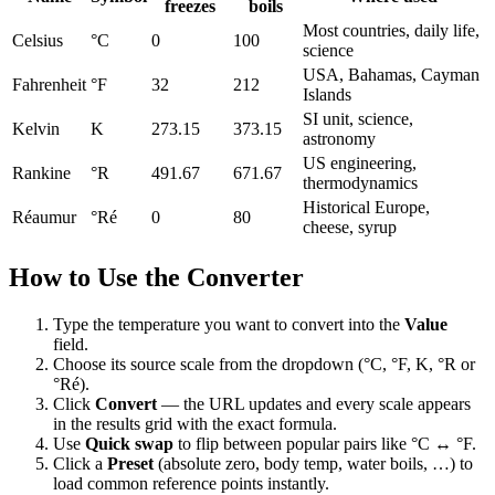
freezes
boils
Most countries, daily life,
Celsius
°C
0
100
science
USA, Bahamas, Cayman
Fahrenheit
°F
32
212
Islands
SI unit, science,
Kelvin
K
273.15
373.15
astronomy
US engineering,
Rankine
°R
491.67
671.67
thermodynamics
Historical Europe,
Réaumur
°Ré
0
80
cheese, syrup
How to Use the Converter
Type the temperature you want to convert into the
Value
field.
Choose its source scale from the dropdown (°C, °F, K, °R or
°Ré).
Click
Convert
— the URL updates and every scale appears
in the results grid with the exact formula.
Use
Quick swap
to flip between popular pairs like °C ↔ °F.
Click a
Preset
(absolute zero, body temp, water boils, …) to
load common reference points instantly.