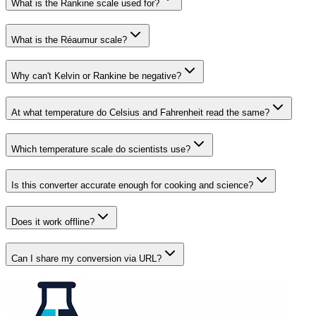
What is the Rankine scale used for?
What is the Réaumur scale?
Why can't Kelvin or Rankine be negative?
At what temperature do Celsius and Fahrenheit read the same?
Which temperature scale do scientists use?
Is this converter accurate enough for cooking and science?
Does it work offline?
Can I share my conversion via URL?