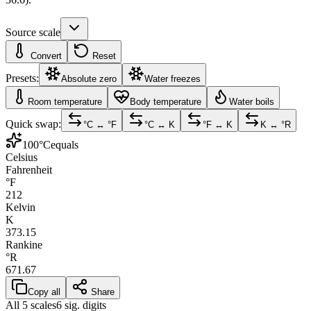
Source scale
Convert
Reset
Presets:
Absolute zero
Water freezes
Room temperature
Body temperature
Water boils
Quick swap:
°C ↔ °F
°C ↔ K
°F ↔ K
K ↔ °R
100
°C
equals
Celsius
Fahrenheit
°F
212
Kelvin
K
373.15
Rankine
°R
671.67
Copy all
Share
All 5 scales
6 sig. digits