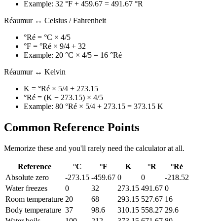
Example: 32 °F + 459.67 = 491.67 °R
Réaumur ↔ Celsius / Fahrenheit
°Ré = °C × 4/5
°F = °Ré × 9/4 + 32
Example: 20 °C × 4/5 = 16 °Ré
Réaumur ↔ Kelvin
K = °Ré × 5/4 + 273.15
°Ré = (K − 273.15) × 4/5
Example: 80 °Ré × 5/4 + 273.15 = 373.15 K
Common Reference Points
Memorize these and you'll rarely need the calculator at all.
Reference
°C
°F
K
°R
°Ré
Absolute zero
-273.15
-459.67
0
0
-218.52
Water freezes
0
32
273.15
491.67
0
Room temperature
20
68
293.15
527.67
16
Body temperature
37
98.6
310.15
558.27
29.6
Water boils
100
212
373.15
671.67
80