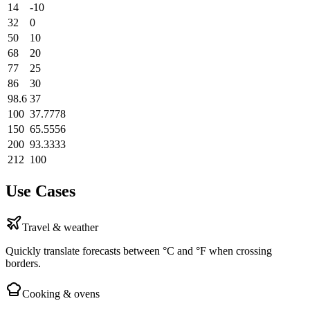
14
-10
32
0
50
10
68
20
77
25
86
30
98.6
37
100
37.7778
150
65.5556
200
93.3333
212
100
Use Cases
Travel & weather
Quickly translate forecasts between °C and °F when crossing
borders.
Cooking & ovens