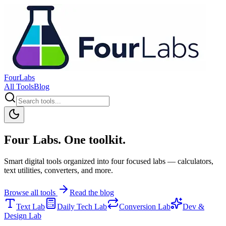
FourLabs
All Tools
Blog
Four Labs. One toolkit.
Smart digital tools organized into four focused labs — calculators,
text utilities, converters, and more.
Browse all tools
Read the blog
Text Lab
Daily Tech Lab
Conversion Lab
Dev &
Design Lab