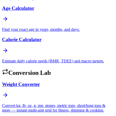
Age Calculator
Find your exact age in years, months, and days.
Calorie Calculator
Estimate daily calorie needs (BMR, TDEE) and macro targets.
Conversion Lab
Weight Converter
Convert kg, lb, oz, g, mg, stones, metric tons, short/long tons &
more — instant multi-unit grid for fitness, shipping & cooking.