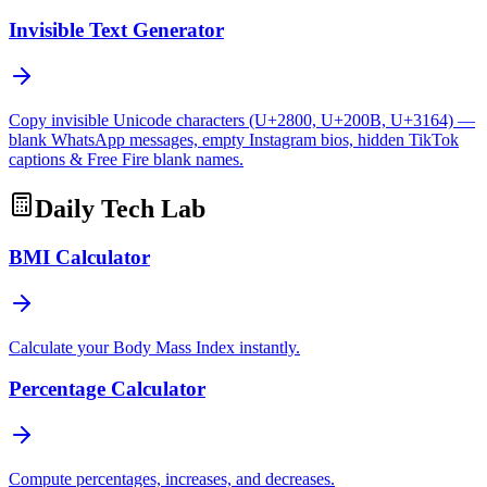
Invisible Text Generator
Copy invisible Unicode characters (U+2800, U+200B, U+3164) —
blank WhatsApp messages, empty Instagram bios, hidden TikTok
captions & Free Fire blank names.
Daily Tech Lab
BMI Calculator
Calculate your Body Mass Index instantly.
Percentage Calculator
Compute percentages, increases, and decreases.