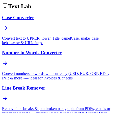
Text Lab
Case Converter
Convert text to UPPER, lower, Title, camelCase, snake_case,
kebab-case & URL slugs.
Number to Words Converter
Convert numbers to words with currency (USD, EUR, GBP, BDT,
INR & more) — ideal for invoices & checks.
Line Break Remover
Remove line breaks & join broken paragraphs from PDFs, emails or