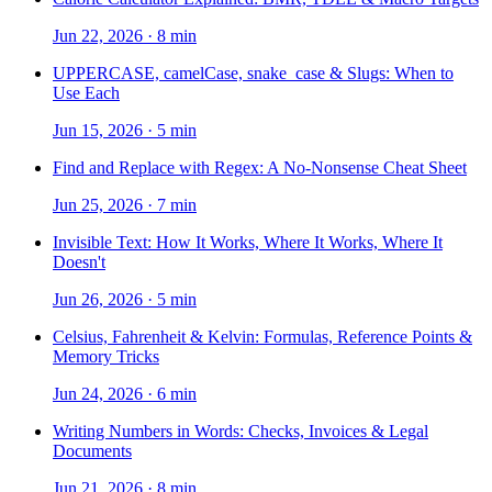
Jun 22, 2026
·
8 min
UPPERCASE, camelCase, snake_case & Slugs: When to
Use Each
Jun 15, 2026
·
5 min
Find and Replace with Regex: A No-Nonsense Cheat Sheet
Jun 25, 2026
·
7 min
Invisible Text: How It Works, Where It Works, Where It
Doesn't
Jun 26, 2026
·
5 min
Celsius, Fahrenheit & Kelvin: Formulas, Reference Points &
Memory Tricks
Jun 24, 2026
·
6 min
Writing Numbers in Words: Checks, Invoices & Legal
Documents
Jun 21, 2026
·
8 min