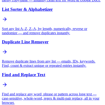
messy copy-paste — instantly clean text for Word & Google Docs.
List Sorter & Alphabetizer
Sort any list A–Z, Z–A, by length, numerically, reverse or
randomize — and remove duplicates instantly.
Duplicate Line Remover
Remove duplicate lines from any list — emails, IDs, keywords.
Find, count & extract unique or repeated entries instantly.
Find and Replace Text
Find and replace any word, phrase or pattern across long text —
case-sensitive, whole-word, regex & multi-pair replace, all in your
browser.