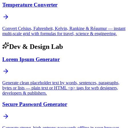
Temperature Converter
Convert Celsius, Fahrenheit, Kelvin, Rankine & Réaumur — instant
multi-scale grid with formulas for travel, science & engineering.
Dev & Design Lab
Lorem Ipsum Generator
Generate clean placeholder text by words, sentences, paragraphs,
bytes or lists — plain text or HTML <p> tags for web designers,
developers & publishers.
Secure Password Generator
Generate strong, high-entropy passwords offline in your browser —