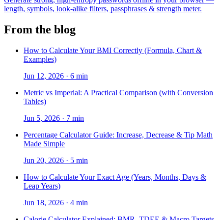
length, symbols, look-alike filters, passphrases & strength meter.
From the blog
How to Calculate Your BMI Correctly (Formula, Chart &
Examples)
Jun 12, 2026
·
6 min
Metric vs Imperial: A Practical Comparison (with Conversion
Tables)
Jun 5, 2026
·
7 min
Percentage Calculator Guide: Increase, Decrease & Tip Math
Made Simple
Jun 20, 2026
·
5 min
How to Calculate Your Exact Age (Years, Months, Days &
Leap Years)
Jun 18, 2026
·
4 min
Calorie Calculator Explained: BMR, TDEE & Macro Targets