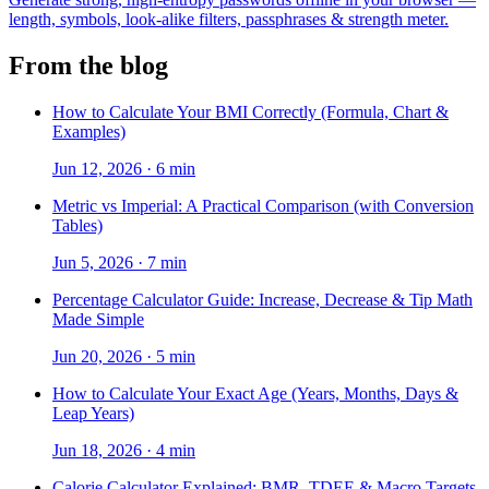
length, symbols, look-alike filters, passphrases & strength meter.
From the blog
How to Calculate Your BMI Correctly (Formula, Chart &
Examples)
Jun 12, 2026
·
6 min
Metric vs Imperial: A Practical Comparison (with Conversion
Tables)
Jun 5, 2026
·
7 min
Percentage Calculator Guide: Increase, Decrease & Tip Math
Made Simple
Jun 20, 2026
·
5 min
How to Calculate Your Exact Age (Years, Months, Days &
Leap Years)
Jun 18, 2026
·
4 min
Calorie Calculator Explained: BMR, TDEE & Macro Targets