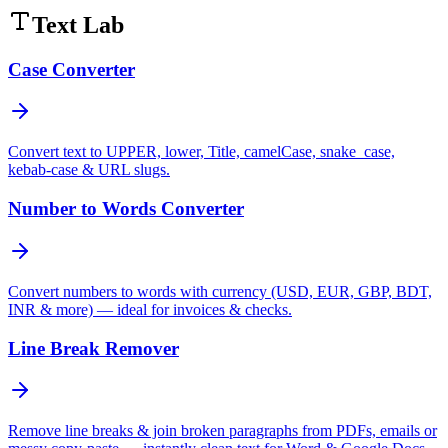
Text Lab
Case Converter
Convert text to UPPER, lower, Title, camelCase, snake_case,
kebab-case & URL slugs.
Number to Words Converter
Convert numbers to words with currency (USD, EUR, GBP, BDT,
INR & more) — ideal for invoices & checks.
Line Break Remover
Remove line breaks & join broken paragraphs from PDFs, emails or