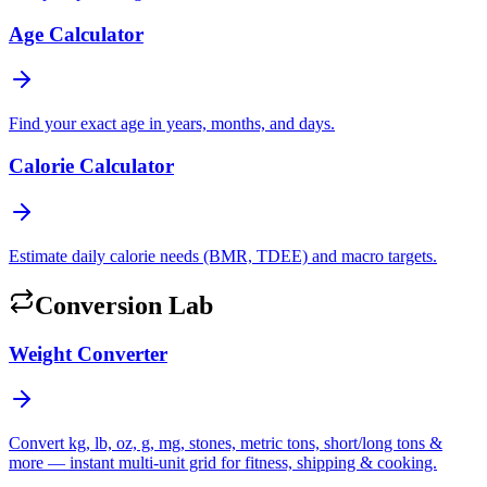
Age Calculator
Find your exact age in years, months, and days.
Calorie Calculator
Estimate daily calorie needs (BMR, TDEE) and macro targets.
Conversion Lab
Weight Converter
Convert kg, lb, oz, g, mg, stones, metric tons, short/long tons &
more — instant multi-unit grid for fitness, shipping & cooking.