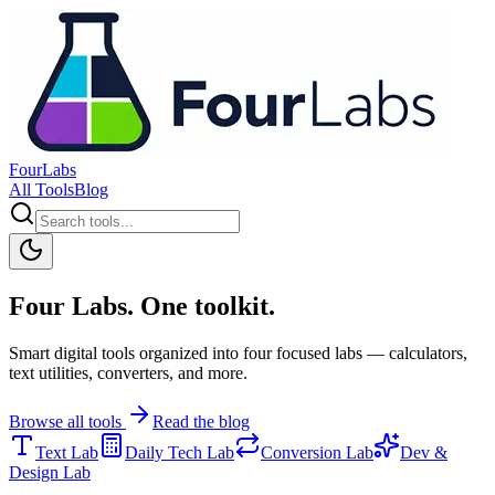
FourLabs
All Tools
Blog
Four Labs. One toolkit.
Smart digital tools organized into four focused labs — calculators,
text utilities, converters, and more.
Browse all tools
Read the blog
Text Lab
Daily Tech Lab
Conversion Lab
Dev &
Design Lab