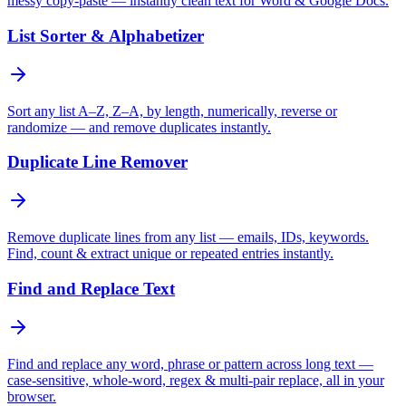
messy copy-paste — instantly clean text for Word & Google Docs.
List Sorter & Alphabetizer
Sort any list A–Z, Z–A, by length, numerically, reverse or
randomize — and remove duplicates instantly.
Duplicate Line Remover
Remove duplicate lines from any list — emails, IDs, keywords.
Find, count & extract unique or repeated entries instantly.
Find and Replace Text
Find and replace any word, phrase or pattern across long text —
case-sensitive, whole-word, regex & multi-pair replace, all in your
browser.