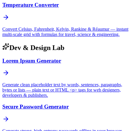
Temperature Converter
Convert Celsius, Fahrenheit, Kelvin, Rankine & Réaumur — instant
multi-scale grid with formulas for travel, science & engineering.
Dev & Design Lab
Lorem Ipsum Generator
Generate clean placeholder text by words, sentences, paragraphs,
bytes or lists — plain text or HTML <p> tags for web designers,
developers & publishers.
Secure Password Generator
Generate strong, high-entropy passwords offline in your browser —