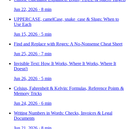
Jun 22, 2026
·
8 min
UPPERCASE, camelCase, snake_case & Slugs: When to
Use Each
Jun 15, 2026
·
5 min
Find and Replace with Regex: A No-Nonsense Cheat Sheet
Jun 25, 2026
·
7 min
Invisible Text: How It Works, Where It Works, Where It
Doesn't
Jun 26, 2026
·
5 min
Celsius, Fahrenheit & Kelvin: Formulas, Reference Points &
Memory Tricks
Jun 24, 2026
·
6 min
Writing Numbers in Words: Checks, Invoices & Legal
Documents
Jun 21, 2026
·
8 min