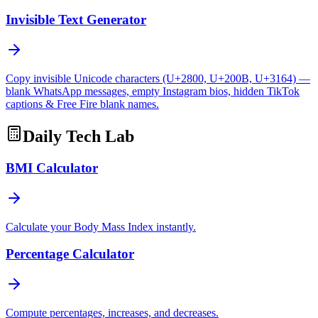
Invisible Text Generator
Copy invisible Unicode characters (U+2800, U+200B, U+3164) —
blank WhatsApp messages, empty Instagram bios, hidden TikTok
captions & Free Fire blank names.
Daily Tech Lab
BMI Calculator
Calculate your Body Mass Index instantly.
Percentage Calculator
Compute percentages, increases, and decreases.