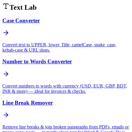
Text Lab
Case Converter
Convert text to UPPER, lower, Title, camelCase, snake_case,
kebab-case & URL slugs.
Number to Words Converter
Convert numbers to words with currency (USD, EUR, GBP, BDT,
INR & more) — ideal for invoices & checks.
Line Break Remover
Remove line breaks & join broken paragraphs from PDFs, emails or