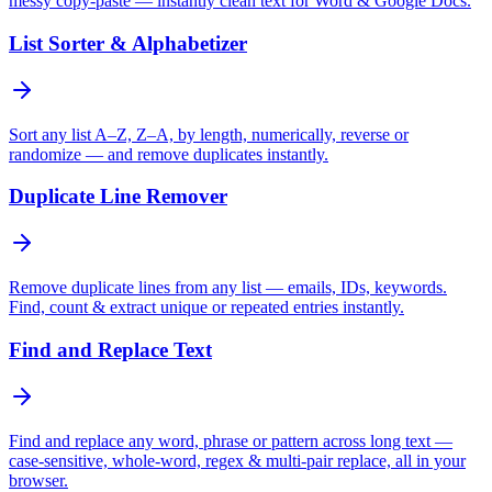
messy copy-paste — instantly clean text for Word & Google Docs.
List Sorter & Alphabetizer
Sort any list A–Z, Z–A, by length, numerically, reverse or
randomize — and remove duplicates instantly.
Duplicate Line Remover
Remove duplicate lines from any list — emails, IDs, keywords.
Find, count & extract unique or repeated entries instantly.
Find and Replace Text
Find and replace any word, phrase or pattern across long text —
case-sensitive, whole-word, regex & multi-pair replace, all in your
browser.