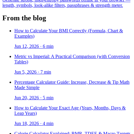
length, symbols, look-alike filters, passphrases & strength meter.
From the blog
How to Calculate Your BMI Correctly (Formula, Chart &
Examples)
Jun 12, 2026
·
6 min
Metric vs Imperial: A Practical Comparison (with Conversion
Tables)
Jun 5, 2026
·
7 min
Percentage Calculator Guide: Increase, Decrease & Tip Math
Made Simple
Jun 20, 2026
·
5 min
How to Calculate Your Exact Age (Years, Months, Days &
Leap Years)
Jun 18, 2026
·
4 min
Calorie Calculator Explained: BMR, TDEE & Macro Targets