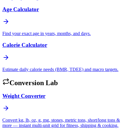
Age Calculator
Find your exact age in years, months, and days.
Calorie Calculator
Estimate daily calorie needs (BMR, TDEE) and macro targets.
Conversion Lab
Weight Converter
Convert kg, lb, oz, g, mg, stones, metric tons, short/long tons &
more — instant multi-unit grid for fitness, shipping & cooking.