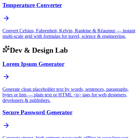
Temperature Converter
Convert Celsius, Fahrenheit, Kelvin, Rankine & Réaumur — instant
multi-scale grid with formulas for travel, science & engineering.
Dev & Design Lab
Lorem Ipsum Generator
Generate clean placeholder text by words, sentences, paragraphs,
bytes or lists — plain text or HTML <p> tags for web designers,
developers & publishers.
Secure Password Generator
Generate strong, high-entropy passwords offline in your browser —