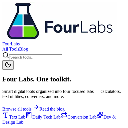
FourLabs
All Tools
Blog
Four Labs. One toolkit.
Smart digital tools organized into four focused labs — calculators,
text utilities, converters, and more.
Browse all tools
Read the blog
Text Lab
Daily Tech Lab
Conversion Lab
Dev &
Design Lab