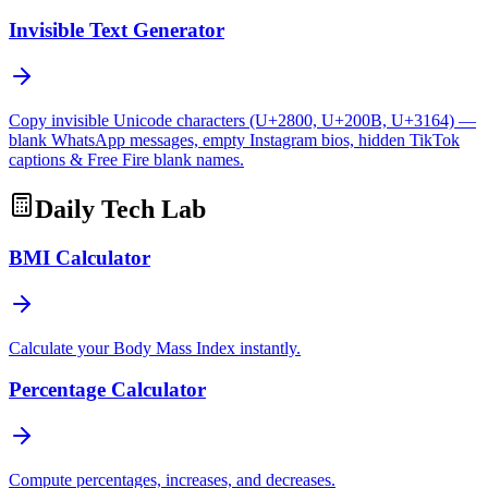
Invisible Text Generator
Copy invisible Unicode characters (U+2800, U+200B, U+3164) —
blank WhatsApp messages, empty Instagram bios, hidden TikTok
captions & Free Fire blank names.
Daily Tech Lab
BMI Calculator
Calculate your Body Mass Index instantly.
Percentage Calculator
Compute percentages, increases, and decreases.