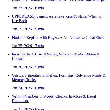
Jun 22, 2026
·
8 min
UPPERCASE, camelCase, snake_case & Slugs: When to
Use Each
Jun 15, 2026
·
5 min
Find and Replace with Regex: A No-Nonsense Cheat Sheet
Jun 25, 2026
·
7 min
Invisible Text: How It Works, Where It Works, Where It
Doesn't
Jun 26, 2026
·
5 min
Celsius, Fahrenheit & Kelvin: Formulas, Reference Points &
Memory Tricks
Jun 24, 2026
·
6 min
Writing Numbers in Words: Checks, Invoices & Legal
Documents
Jun 21, 2026
·
8 min