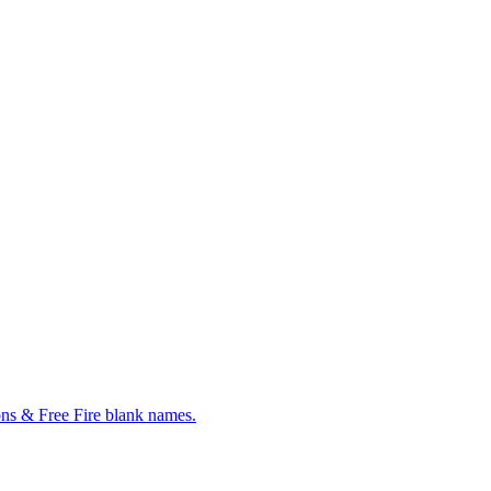
ns & Free Fire blank names.