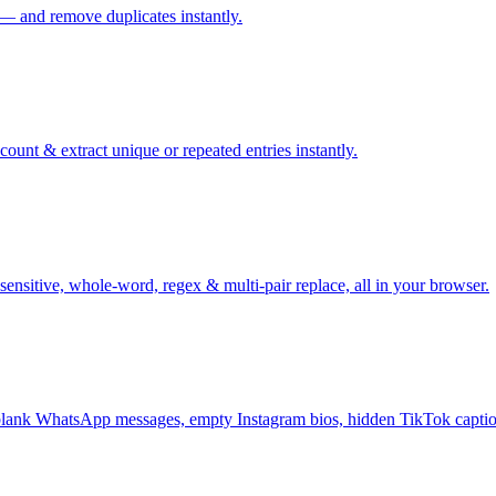
 — and remove duplicates instantly.
ount & extract unique or repeated entries instantly.
sensitive, whole-word, regex & multi-pair replace, all in your browser.
ank WhatsApp messages, empty Instagram bios, hidden TikTok captio