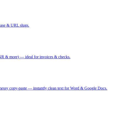
case & URL slugs.
 & more) — ideal for invoices & checks.
messy copy-paste — instantly clean text for Word & Google Docs.