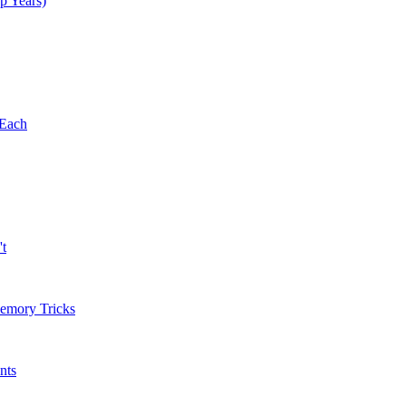
p Years)
 Each
't
Memory Tricks
nts