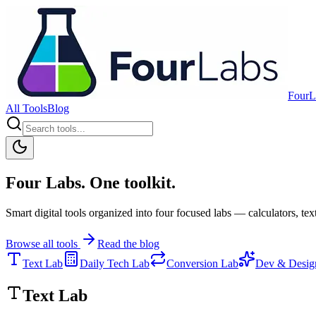
FourL
All Tools
Blog
Four Labs. One toolkit.
Smart digital tools organized into four focused labs — calculators, text
Browse all tools
Read the blog
Text Lab
Daily Tech Lab
Conversion Lab
Dev & Desig
Text Lab