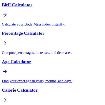
BMI Calculator
Calculate your Body Mass Index instantly.
Percentage Calculator
Compute percentages, increases, and decreases.
Age Calculator
Find your exact age in years, months, and days.
Calorie Calculator