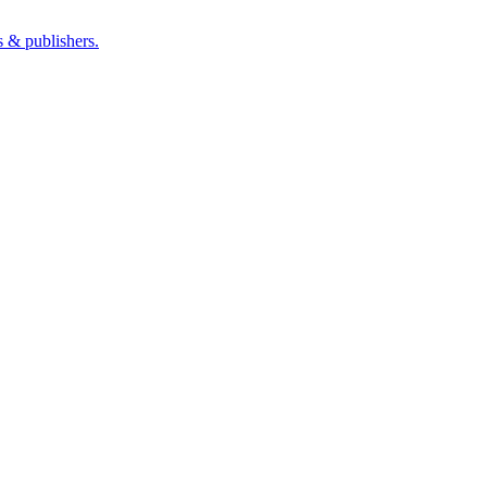
s & publishers.