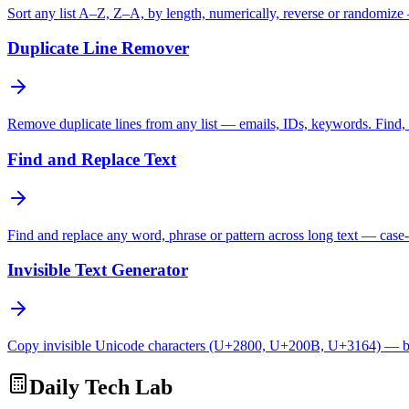
Sort any list A–Z, Z–A, by length, numerically, reverse or randomize
Duplicate Line Remover
Remove duplicate lines from any list — emails, IDs, keywords. Find, c
Find and Replace Text
Find and replace any word, phrase or pattern across long text — case-
Invisible Text Generator
Copy invisible Unicode characters (U+2800, U+200B, U+3164) — bl
Daily Tech Lab