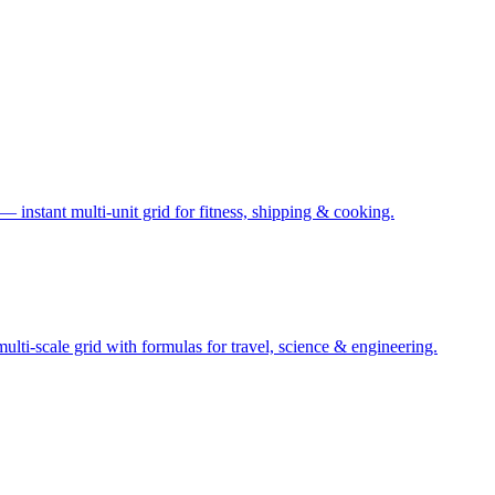
— instant multi-unit grid for fitness, shipping & cooking.
ti-scale grid with formulas for travel, science & engineering.