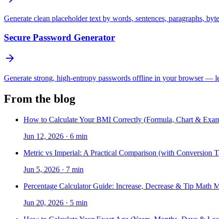
Generate clean placeholder text by words, sentences, paragraphs, byt
Secure Password Generator
Generate strong, high-entropy passwords offline in your browser — len
From the blog
How to Calculate Your BMI Correctly (Formula, Chart & Exam
Jun 12, 2026
·
6 min
Metric vs Imperial: A Practical Comparison (with Conversion T
Jun 5, 2026
·
7 min
Percentage Calculator Guide: Increase, Decrease & Tip Math 
Jun 20, 2026
·
5 min