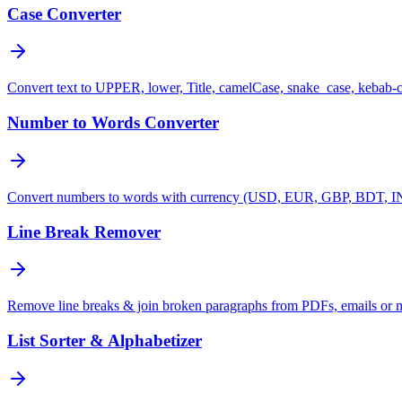
Case Converter
Convert text to UPPER, lower, Title, camelCase, snake_case, kebab-
Number to Words Converter
Convert numbers to words with currency (USD, EUR, GBP, BDT, INR
Line Break Remover
Remove line breaks & join broken paragraphs from PDFs, emails or 
List Sorter & Alphabetizer