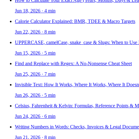
How to Calculate Your Exact Age (Years, Months, Days & Lea
Jun 18, 2026
·
4 min
Calorie Calculator Explained: BMR, TDEE & Macro Targets
Jun 22, 2026
·
8 min
UPPERCASE, camelCase, snake_case & Slugs: When to Use
Jun 15, 2026
·
5 min
Find and Replace with Regex: A No-Nonsense Cheat Sheet
Jun 25, 2026
·
7 min
Invisible Text: How It Works, Where It Works, Where It Doesn
Jun 26, 2026
·
5 min
Celsius, Fahrenheit & Kelvin: Formulas, Reference Points & 
Jun 24, 2026
·
6 min
Writing Numbers in Words: Checks, Invoices & Legal Docume
Jun 21, 2026
·
8 min