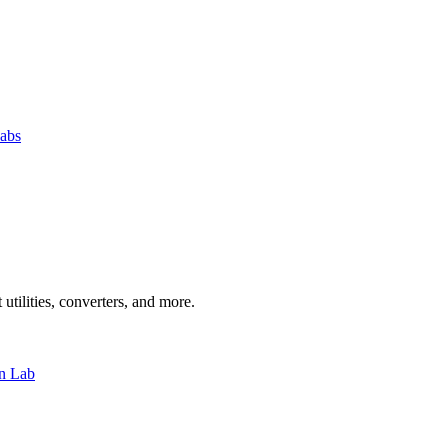
abs
 utilities, converters, and more.
n Lab