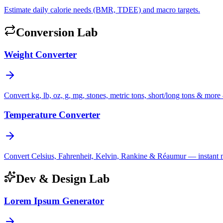
Estimate daily calorie needs (BMR, TDEE) and macro targets.
Conversion Lab
Weight Converter
Convert kg, lb, oz, g, mg, stones, metric tons, short/long tons & more 
Temperature Converter
Convert Celsius, Fahrenheit, Kelvin, Rankine & Réaumur — instant mul
Dev & Design Lab
Lorem Ipsum Generator