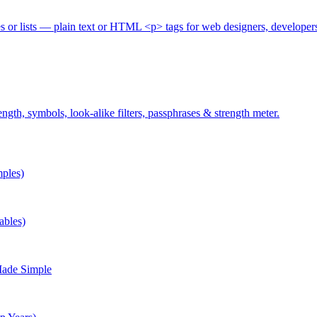
es or lists — plain text or HTML <p> tags for web designers, developer
gth, symbols, look-alike filters, passphrases & strength meter.
ples)
ables)
Made Simple