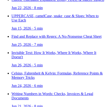
Jun 22, 2026
·
8 min
UPPERCASE, camelCase, snake_case & Slugs: When to
Use Each
Jun 15, 2026
·
5 min
Find and Replace with Regex: A No-Nonsense Cheat Sheet
Jun 25, 2026
·
7 min
Invisible Text: How It Works, Where It Works, Where It
Doesn't
Jun 26, 2026
·
5 min
Celsius, Fahrenheit & Kelvin: Formulas, Reference Points &
Memory Tricks
Jun 24, 2026
·
6 min
Writing Numbers in Words: Checks, Invoices & Legal
Documents
Jun 21, 2026
·
8 min