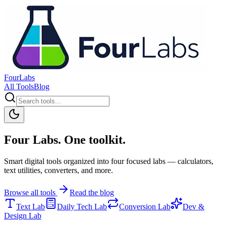
FourLabs
All Tools
Blog
Four Labs. One toolkit.
Smart digital tools organized into four focused labs — calculators,
text utilities, converters, and more.
Browse all tools
Read the blog
Text Lab
Daily Tech Lab
Conversion Lab
Dev &
Design Lab