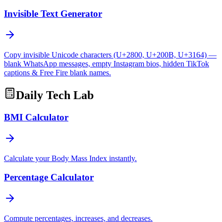
Invisible Text Generator
Copy invisible Unicode characters (U+2800, U+200B, U+3164) —
blank WhatsApp messages, empty Instagram bios, hidden TikTok
captions & Free Fire blank names.
Daily Tech Lab
BMI Calculator
Calculate your Body Mass Index instantly.
Percentage Calculator
Compute percentages, increases, and decreases.