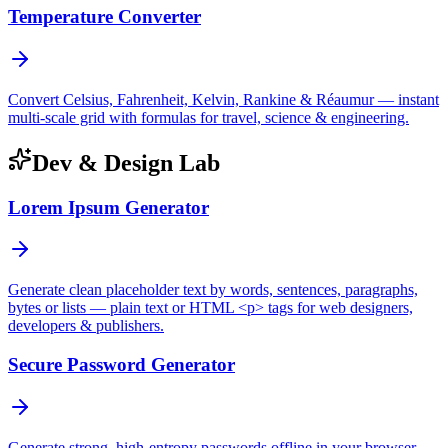
Temperature Converter
Convert Celsius, Fahrenheit, Kelvin, Rankine & Réaumur — instant
multi-scale grid with formulas for travel, science & engineering.
Dev & Design Lab
Lorem Ipsum Generator
Generate clean placeholder text by words, sentences, paragraphs,
bytes or lists — plain text or HTML <p> tags for web designers,
developers & publishers.
Secure Password Generator
Generate strong, high-entropy passwords offline in your browser —