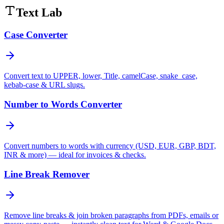
Text Lab
Case Converter
Convert text to UPPER, lower, Title, camelCase, snake_case,
kebab-case & URL slugs.
Number to Words Converter
Convert numbers to words with currency (USD, EUR, GBP, BDT,
INR & more) — ideal for invoices & checks.
Line Break Remover
Remove line breaks & join broken paragraphs from PDFs, emails or