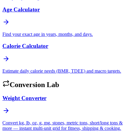
Age Calculator
Find your exact age in years, months, and days.
Calorie Calculator
Estimate daily calorie needs (BMR, TDEE) and macro targets.
Conversion Lab
Weight Converter
Convert kg, lb, oz, g, mg, stones, metric tons, short/long tons &
more — instant multi-unit grid for fitness, shipping & cooking.