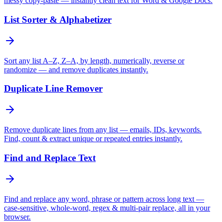
messy copy-paste — instantly clean text for Word & Google Docs.
List Sorter & Alphabetizer
Sort any list A–Z, Z–A, by length, numerically, reverse or
randomize — and remove duplicates instantly.
Duplicate Line Remover
Remove duplicate lines from any list — emails, IDs, keywords.
Find, count & extract unique or repeated entries instantly.
Find and Replace Text
Find and replace any word, phrase or pattern across long text —
case-sensitive, whole-word, regex & multi-pair replace, all in your
browser.