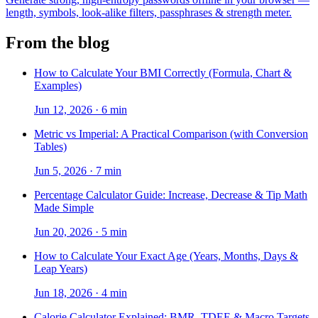
length, symbols, look-alike filters, passphrases & strength meter.
From the blog
How to Calculate Your BMI Correctly (Formula, Chart &
Examples)
Jun 12, 2026
·
6 min
Metric vs Imperial: A Practical Comparison (with Conversion
Tables)
Jun 5, 2026
·
7 min
Percentage Calculator Guide: Increase, Decrease & Tip Math
Made Simple
Jun 20, 2026
·
5 min
How to Calculate Your Exact Age (Years, Months, Days &
Leap Years)
Jun 18, 2026
·
4 min
Calorie Calculator Explained: BMR, TDEE & Macro Targets