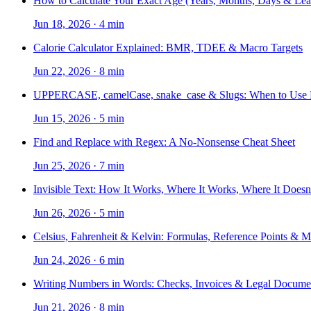
How to Calculate Your Exact Age (Years, Months, Days & Lea
Jun 18, 2026
·
4 min
Calorie Calculator Explained: BMR, TDEE & Macro Targets
Jun 22, 2026
·
8 min
UPPERCASE, camelCase, snake_case & Slugs: When to Use
Jun 15, 2026
·
5 min
Find and Replace with Regex: A No-Nonsense Cheat Sheet
Jun 25, 2026
·
7 min
Invisible Text: How It Works, Where It Works, Where It Doesn
Jun 26, 2026
·
5 min
Celsius, Fahrenheit & Kelvin: Formulas, Reference Points & 
Jun 24, 2026
·
6 min
Writing Numbers in Words: Checks, Invoices & Legal Docume
Jun 21, 2026
·
8 min