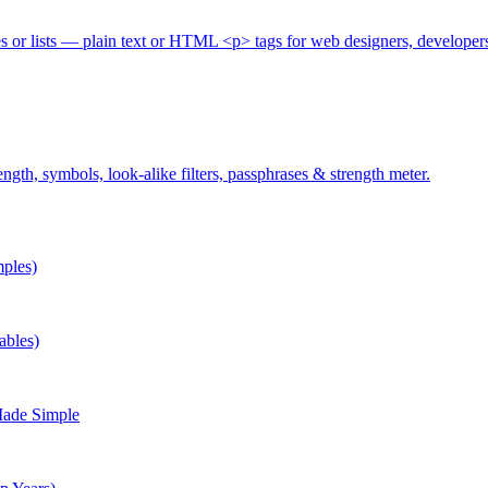
es or lists — plain text or HTML <p> tags for web designers, developer
gth, symbols, look-alike filters, passphrases & strength meter.
ples)
ables)
Made Simple