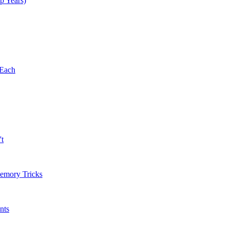
p Years)
 Each
't
Memory Tricks
nts