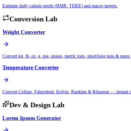
Estimate daily calorie needs (BMR, TDEE) and macro targets.
Conversion Lab
Weight Converter
Convert kg, lb, oz, g, mg, stones, metric tons, short/long tons & more 
Temperature Converter
Convert Celsius, Fahrenheit, Kelvin, Rankine & Réaumur — instant mul
Dev & Design Lab
Lorem Ipsum Generator