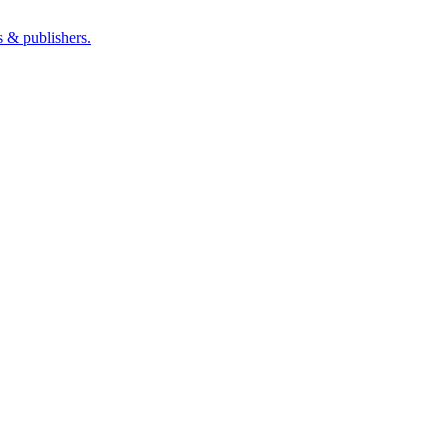
s & publishers.