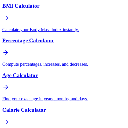
BMI Calculator
Calculate your Body Mass Index instantly.
Percentage Calculator
Compute percentages, increases, and decreases.
Age Calculator
Find your exact age in years, months, and days.
Calorie Calculator