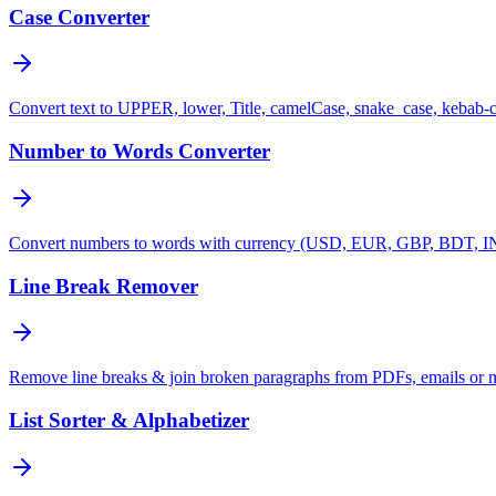
Case Converter
Convert text to UPPER, lower, Title, camelCase, snake_case, kebab-
Number to Words Converter
Convert numbers to words with currency (USD, EUR, GBP, BDT, INR
Line Break Remover
Remove line breaks & join broken paragraphs from PDFs, emails or 
List Sorter & Alphabetizer