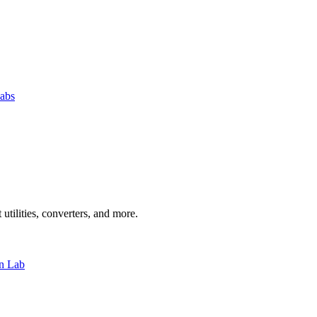
abs
 utilities, converters, and more.
n Lab