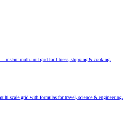
— instant multi-unit grid for fitness, shipping & cooking.
ti-scale grid with formulas for travel, science & engineering.