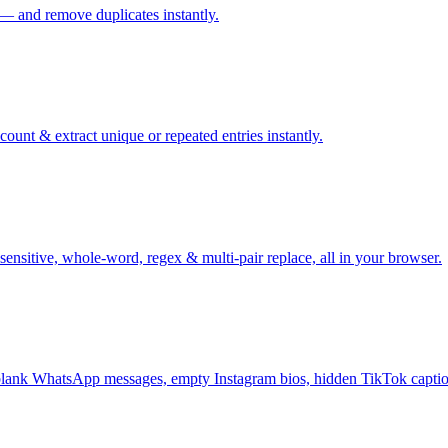
 — and remove duplicates instantly.
ount & extract unique or repeated entries instantly.
sensitive, whole-word, regex & multi-pair replace, all in your browser.
ank WhatsApp messages, empty Instagram bios, hidden TikTok captio