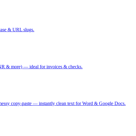
case & URL slugs.
 & more) — ideal for invoices & checks.
messy copy-paste — instantly clean text for Word & Google Docs.