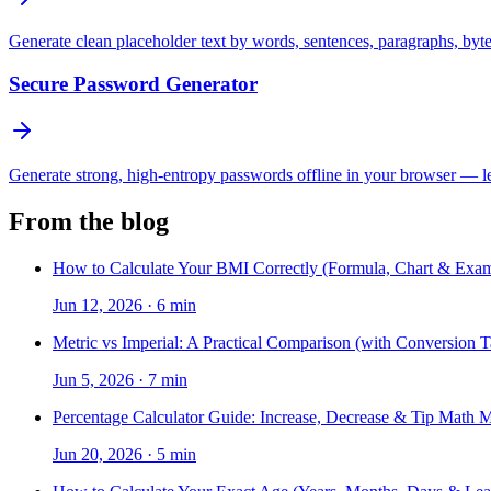
Generate clean placeholder text by words, sentences, paragraphs, byt
Secure Password Generator
Generate strong, high-entropy passwords offline in your browser — len
From the blog
How to Calculate Your BMI Correctly (Formula, Chart & Exam
Jun 12, 2026
·
6 min
Metric vs Imperial: A Practical Comparison (with Conversion T
Jun 5, 2026
·
7 min
Percentage Calculator Guide: Increase, Decrease & Tip Math 
Jun 20, 2026
·
5 min