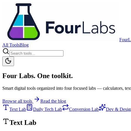
FourL
All Tools
Blog
Four Labs. One toolkit.
Smart digital tools organized into four focused labs — calculators, text
Browse all tools
Read the blog
Text Lab
Daily Tech Lab
Conversion Lab
Dev & Desig
Text Lab