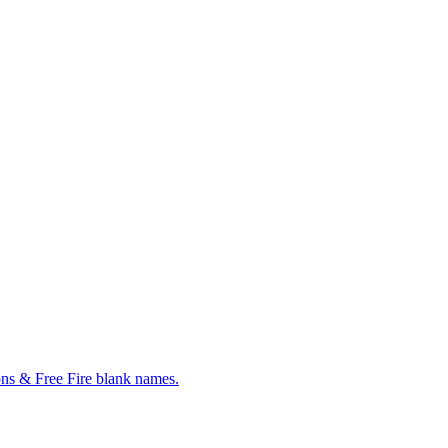
ns & Free Fire blank names.