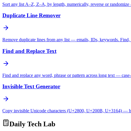
Sort any list A–Z, Z–A, by length, numerically, reverse or randomize
Duplicate Line Remover
Remove duplicate lines from any list — emails, IDs, keywords. Find, c
Find and Replace Text
Find and replace any word, phrase or pattern across long text — case-
Invisible Text Generator
Copy invisible Unicode characters (U+2800, U+200B, U+3164) — bl
Daily Tech Lab