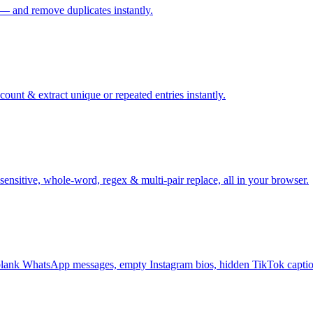
 — and remove duplicates instantly.
ount & extract unique or repeated entries instantly.
sensitive, whole-word, regex & multi-pair replace, all in your browser.
ank WhatsApp messages, empty Instagram bios, hidden TikTok captio