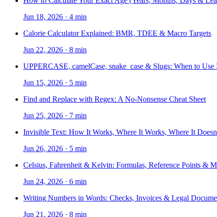
How to Calculate Your Exact Age (Years, Months, Days & Lea
Jun 18, 2026
·
4 min
Calorie Calculator Explained: BMR, TDEE & Macro Targets
Jun 22, 2026
·
8 min
UPPERCASE, camelCase, snake_case & Slugs: When to Use
Jun 15, 2026
·
5 min
Find and Replace with Regex: A No-Nonsense Cheat Sheet
Jun 25, 2026
·
7 min
Invisible Text: How It Works, Where It Works, Where It Doesn
Jun 26, 2026
·
5 min
Celsius, Fahrenheit & Kelvin: Formulas, Reference Points & 
Jun 24, 2026
·
6 min
Writing Numbers in Words: Checks, Invoices & Legal Docume
Jun 21, 2026
·
8 min