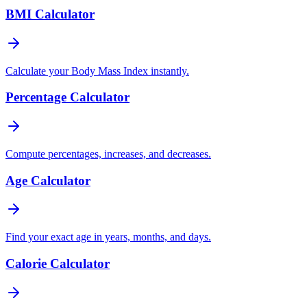
BMI Calculator
Calculate your Body Mass Index instantly.
Percentage Calculator
Compute percentages, increases, and decreases.
Age Calculator
Find your exact age in years, months, and days.
Calorie Calculator