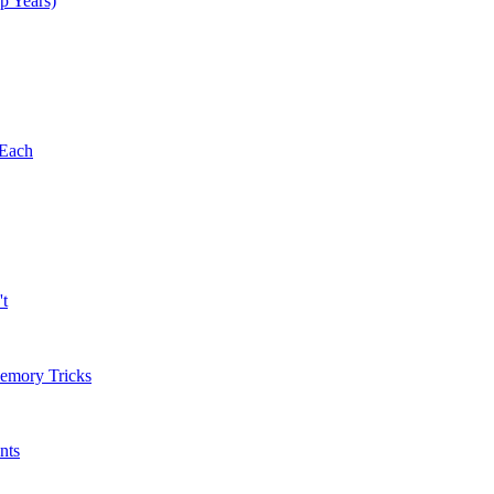
p Years)
 Each
't
Memory Tricks
nts