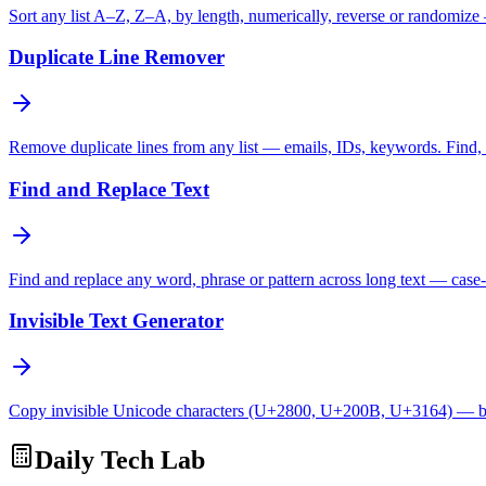
Sort any list A–Z, Z–A, by length, numerically, reverse or randomize
Duplicate Line Remover
Remove duplicate lines from any list — emails, IDs, keywords. Find, c
Find and Replace Text
Find and replace any word, phrase or pattern across long text — case-
Invisible Text Generator
Copy invisible Unicode characters (U+2800, U+200B, U+3164) — bl
Daily Tech Lab