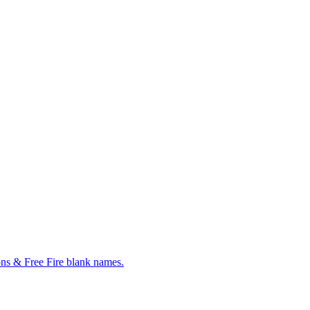
ns & Free Fire blank names.