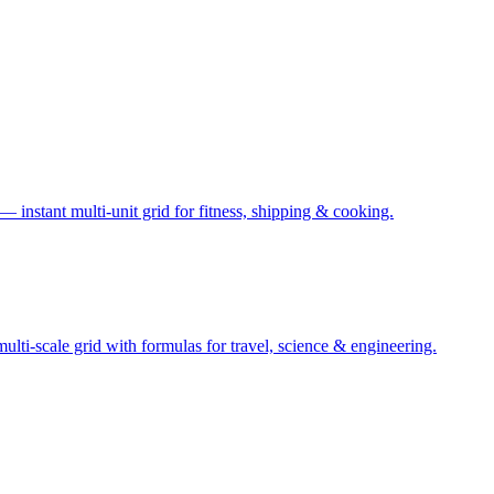
— instant multi-unit grid for fitness, shipping & cooking.
ti-scale grid with formulas for travel, science & engineering.