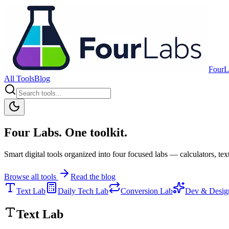
FourL
All Tools
Blog
Four Labs. One toolkit.
Smart digital tools organized into four focused labs — calculators, text
Browse all tools
Read the blog
Text Lab
Daily Tech Lab
Conversion Lab
Dev & Desig
Text Lab