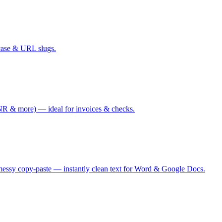
case & URL slugs.
 & more) — ideal for invoices & checks.
messy copy-paste — instantly clean text for Word & Google Docs.