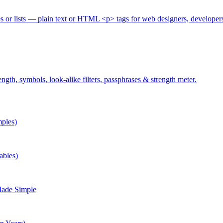
es or lists — plain text or HTML <p> tags for web designers, developer
gth, symbols, look-alike filters, passphrases & strength meter.
ples)
ables)
Made Simple