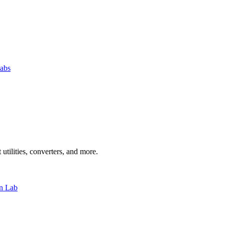
abs
 utilities, converters, and more.
n Lab