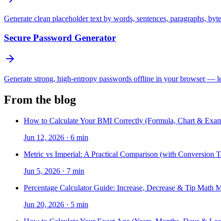
Generate clean placeholder text by words, sentences, paragraphs, byt
Secure Password Generator
Generate strong, high-entropy passwords offline in your browser — len
From the blog
How to Calculate Your BMI Correctly (Formula, Chart & Exam
Jun 12, 2026
·
6 min
Metric vs Imperial: A Practical Comparison (with Conversion T
Jun 5, 2026
·
7 min
Percentage Calculator Guide: Increase, Decrease & Tip Math 
Jun 20, 2026
·
5 min