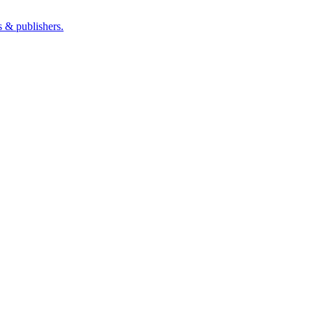
s & publishers.