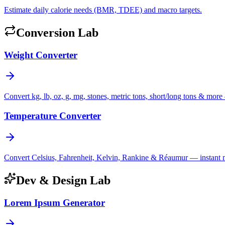
Estimate daily calorie needs (BMR, TDEE) and macro targets.
Conversion Lab
Weight Converter
Convert kg, lb, oz, g, mg, stones, metric tons, short/long tons & more 
Temperature Converter
Convert Celsius, Fahrenheit, Kelvin, Rankine & Réaumur — instant mul
Dev & Design Lab
Lorem Ipsum Generator