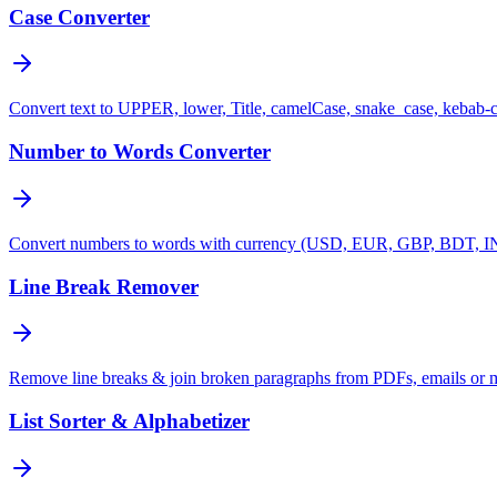
Case Converter
Convert text to UPPER, lower, Title, camelCase, snake_case, kebab-
Number to Words Converter
Convert numbers to words with currency (USD, EUR, GBP, BDT, INR
Line Break Remover
Remove line breaks & join broken paragraphs from PDFs, emails or 
List Sorter & Alphabetizer