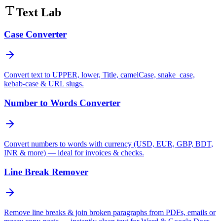
Text Lab
Case Converter
Convert text to UPPER, lower, Title, camelCase, snake_case,
kebab-case & URL slugs.
Number to Words Converter
Convert numbers to words with currency (USD, EUR, GBP, BDT,
INR & more) — ideal for invoices & checks.
Line Break Remover
Remove line breaks & join broken paragraphs from PDFs, emails or