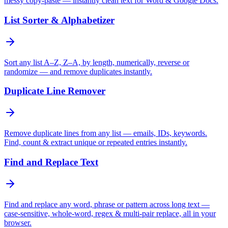
messy copy-paste — instantly clean text for Word & Google Docs.
List Sorter & Alphabetizer
Sort any list A–Z, Z–A, by length, numerically, reverse or
randomize — and remove duplicates instantly.
Duplicate Line Remover
Remove duplicate lines from any list — emails, IDs, keywords.
Find, count & extract unique or repeated entries instantly.
Find and Replace Text
Find and replace any word, phrase or pattern across long text —
case-sensitive, whole-word, regex & multi-pair replace, all in your
browser.