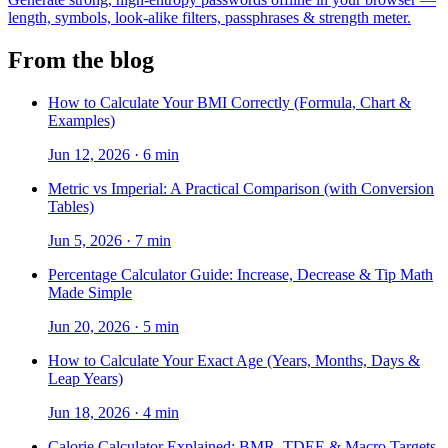
length, symbols, look-alike filters, passphrases & strength meter.
From the blog
How to Calculate Your BMI Correctly (Formula, Chart &
Examples)
Jun 12, 2026
·
6 min
Metric vs Imperial: A Practical Comparison (with Conversion
Tables)
Jun 5, 2026
·
7 min
Percentage Calculator Guide: Increase, Decrease & Tip Math
Made Simple
Jun 20, 2026
·
5 min
How to Calculate Your Exact Age (Years, Months, Days &
Leap Years)
Jun 18, 2026
·
4 min
Calorie Calculator Explained: BMR, TDEE & Macro Targets