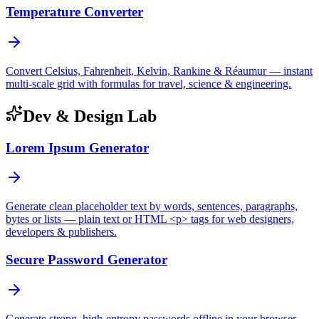
Temperature Converter
Convert Celsius, Fahrenheit, Kelvin, Rankine & Réaumur — instant
multi-scale grid with formulas for travel, science & engineering.
Dev & Design Lab
Lorem Ipsum Generator
Generate clean placeholder text by words, sentences, paragraphs,
bytes or lists — plain text or HTML <p> tags for web designers,
developers & publishers.
Secure Password Generator
Generate strong, high-entropy passwords offline in your browser —