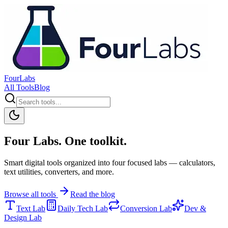
FourLabs
All Tools
Blog
Four Labs. One toolkit.
Smart digital tools organized into four focused labs — calculators,
text utilities, converters, and more.
Browse all tools
Read the blog
Text Lab
Daily Tech Lab
Conversion Lab
Dev &
Design Lab