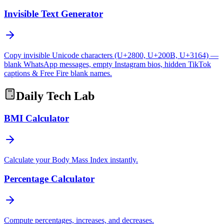
Invisible Text Generator
Copy invisible Unicode characters (U+2800, U+200B, U+3164) —
blank WhatsApp messages, empty Instagram bios, hidden TikTok
captions & Free Fire blank names.
Daily Tech Lab
BMI Calculator
Calculate your Body Mass Index instantly.
Percentage Calculator
Compute percentages, increases, and decreases.