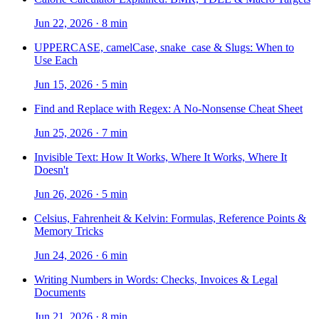
Jun 22, 2026
·
8 min
UPPERCASE, camelCase, snake_case & Slugs: When to
Use Each
Jun 15, 2026
·
5 min
Find and Replace with Regex: A No-Nonsense Cheat Sheet
Jun 25, 2026
·
7 min
Invisible Text: How It Works, Where It Works, Where It
Doesn't
Jun 26, 2026
·
5 min
Celsius, Fahrenheit & Kelvin: Formulas, Reference Points &
Memory Tricks
Jun 24, 2026
·
6 min
Writing Numbers in Words: Checks, Invoices & Legal
Documents
Jun 21, 2026
·
8 min