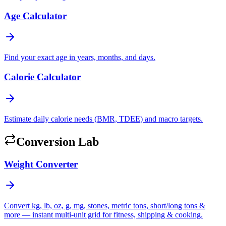
Age Calculator
Find your exact age in years, months, and days.
Calorie Calculator
Estimate daily calorie needs (BMR, TDEE) and macro targets.
Conversion Lab
Weight Converter
Convert kg, lb, oz, g, mg, stones, metric tons, short/long tons &
more — instant multi-unit grid for fitness, shipping & cooking.