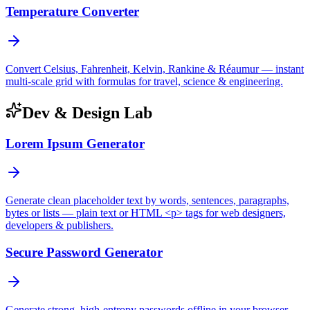
Temperature Converter
Convert Celsius, Fahrenheit, Kelvin, Rankine & Réaumur — instant
multi-scale grid with formulas for travel, science & engineering.
Dev & Design Lab
Lorem Ipsum Generator
Generate clean placeholder text by words, sentences, paragraphs,
bytes or lists — plain text or HTML <p> tags for web designers,
developers & publishers.
Secure Password Generator
Generate strong, high-entropy passwords offline in your browser —