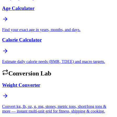
Age Calculator
Find your exact age in years, months, and days.
Calorie Calculator
Estimate daily calorie needs (BMR, TDEE) and macro targets.
Conversion Lab
Weight Converter
Convert kg, lb, oz, g, mg, stones, metric tons, short/long tons &
more — instant multi-unit grid for fitness, shipping & cooking.