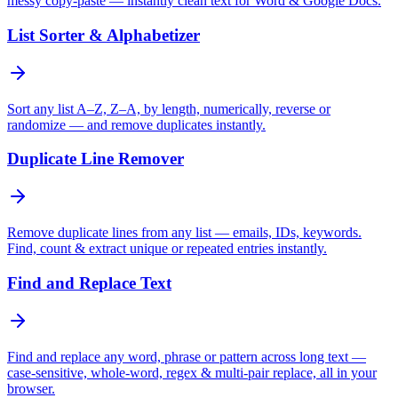
messy copy-paste — instantly clean text for Word & Google Docs.
List Sorter & Alphabetizer
Sort any list A–Z, Z–A, by length, numerically, reverse or
randomize — and remove duplicates instantly.
Duplicate Line Remover
Remove duplicate lines from any list — emails, IDs, keywords.
Find, count & extract unique or repeated entries instantly.
Find and Replace Text
Find and replace any word, phrase or pattern across long text —
case-sensitive, whole-word, regex & multi-pair replace, all in your
browser.