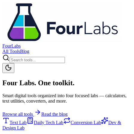
FourLabs
All Tools
Blog
Four Labs. One toolkit.
Smart digital tools organized into four focused labs — calculators,
text utilities, converters, and more.
Browse all tools
Read the blog
Text Lab
Daily Tech Lab
Conversion Lab
Dev &
Design Lab