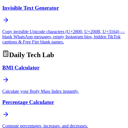
Invisible Text Generator
Copy invisible Unicode characters (U+2800, U+200B, U+3164) —
blank WhatsApp messages, empty Instagram bios, hidden TikTok
captions & Free Fire blank names.
Daily Tech Lab
BMI Calculator
Calculate your Body Mass Index instantly.
Percentage Calculator
Compute percentages, increases, and decreases.