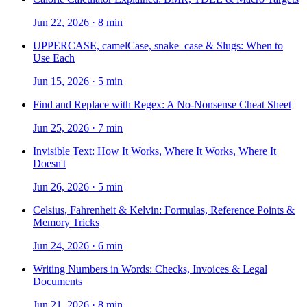
Jun 22, 2026
·
8 min
UPPERCASE, camelCase, snake_case & Slugs: When to
Use Each
Jun 15, 2026
·
5 min
Find and Replace with Regex: A No-Nonsense Cheat Sheet
Jun 25, 2026
·
7 min
Invisible Text: How It Works, Where It Works, Where It
Doesn't
Jun 26, 2026
·
5 min
Celsius, Fahrenheit & Kelvin: Formulas, Reference Points &
Memory Tricks
Jun 24, 2026
·
6 min
Writing Numbers in Words: Checks, Invoices & Legal
Documents
Jun 21, 2026
·
8 min