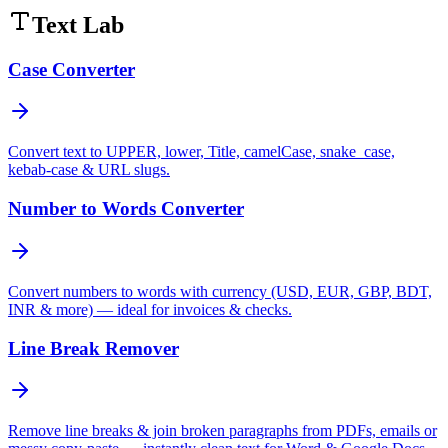
Text Lab
Case Converter
Convert text to UPPER, lower, Title, camelCase, snake_case,
kebab-case & URL slugs.
Number to Words Converter
Convert numbers to words with currency (USD, EUR, GBP, BDT,
INR & more) — ideal for invoices & checks.
Line Break Remover
Remove line breaks & join broken paragraphs from PDFs, emails or