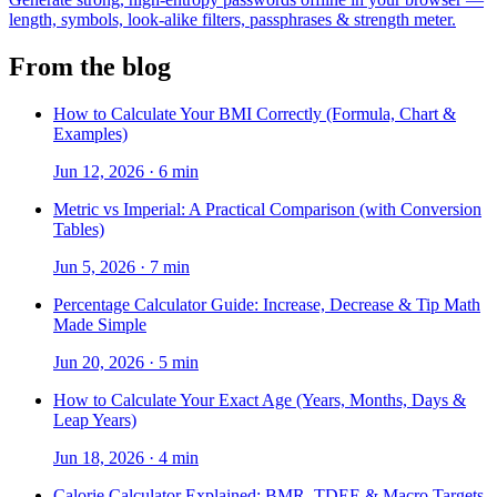
length, symbols, look-alike filters, passphrases & strength meter.
From the blog
How to Calculate Your BMI Correctly (Formula, Chart &
Examples)
Jun 12, 2026
·
6 min
Metric vs Imperial: A Practical Comparison (with Conversion
Tables)
Jun 5, 2026
·
7 min
Percentage Calculator Guide: Increase, Decrease & Tip Math
Made Simple
Jun 20, 2026
·
5 min
How to Calculate Your Exact Age (Years, Months, Days &
Leap Years)
Jun 18, 2026
·
4 min
Calorie Calculator Explained: BMR, TDEE & Macro Targets