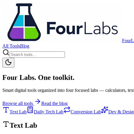
FourL
All Tools
Blog
Four Labs. One toolkit.
Smart digital tools organized into four focused labs — calculators, text
Browse all tools
Read the blog
Text Lab
Daily Tech Lab
Conversion Lab
Dev & Desig
Text Lab