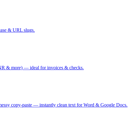
case & URL slugs.
 & more) — ideal for invoices & checks.
messy copy-paste — instantly clean text for Word & Google Docs.