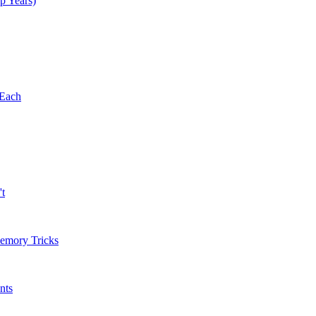
p Years)
 Each
't
Memory Tricks
nts