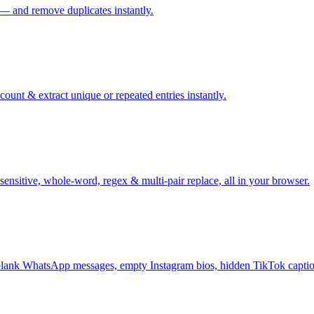
 — and remove duplicates instantly.
ount & extract unique or repeated entries instantly.
sensitive, whole-word, regex & multi-pair replace, all in your browser.
ank WhatsApp messages, empty Instagram bios, hidden TikTok captio