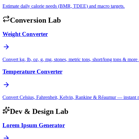
Estimate daily calorie needs (BMR, TDEE) and macro targets.
Conversion Lab
Weight Converter
Convert kg, lb, oz, g, mg, stones, metric tons, short/long tons & more 
Temperature Converter
Convert Celsius, Fahrenheit, Kelvin, Rankine & Réaumur — instant mul
Dev & Design Lab
Lorem Ipsum Generator