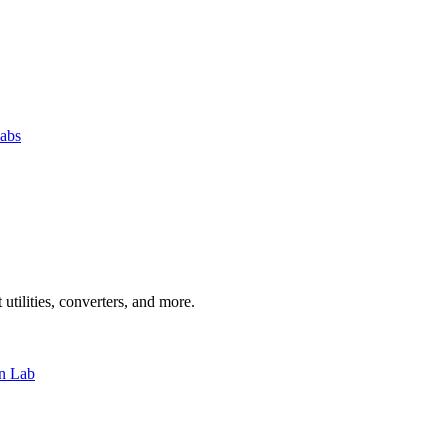
abs
 utilities, converters, and more.
n Lab