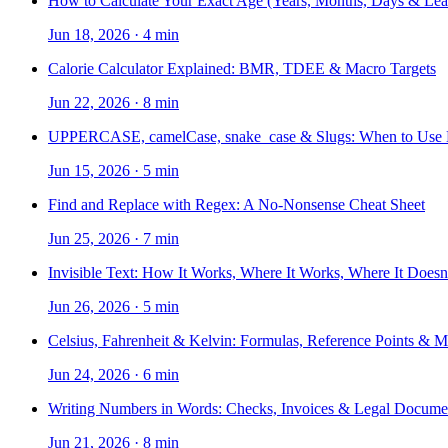
How to Calculate Your Exact Age (Years, Months, Days & Lea
Jun 18, 2026
·
4 min
Calorie Calculator Explained: BMR, TDEE & Macro Targets
Jun 22, 2026
·
8 min
UPPERCASE, camelCase, snake_case & Slugs: When to Use
Jun 15, 2026
·
5 min
Find and Replace with Regex: A No-Nonsense Cheat Sheet
Jun 25, 2026
·
7 min
Invisible Text: How It Works, Where It Works, Where It Doesn
Jun 26, 2026
·
5 min
Celsius, Fahrenheit & Kelvin: Formulas, Reference Points & 
Jun 24, 2026
·
6 min
Writing Numbers in Words: Checks, Invoices & Legal Docume
Jun 21, 2026
·
8 min