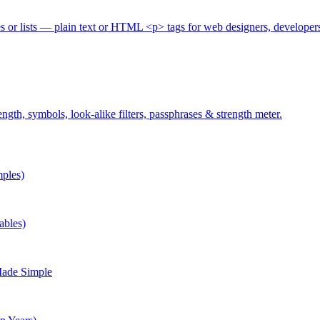
es or lists — plain text or HTML <p> tags for web designers, developer
gth, symbols, look-alike filters, passphrases & strength meter.
ples)
ables)
Made Simple