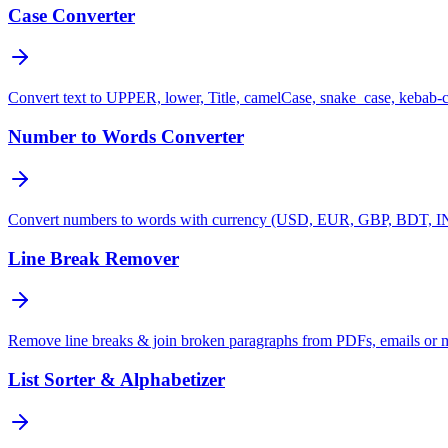
Case Converter
Convert text to UPPER, lower, Title, camelCase, snake_case, kebab-
Number to Words Converter
Convert numbers to words with currency (USD, EUR, GBP, BDT, INR
Line Break Remover
Remove line breaks & join broken paragraphs from PDFs, emails or 
List Sorter & Alphabetizer