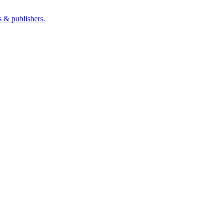
s & publishers.