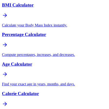
BMI Calculator
Calculate your Body Mass Index instantly.
Percentage Calculator
Compute percentages, increases, and decreases.
Age Calculator
Find your exact age in years, months, and days.
Calorie Calculator