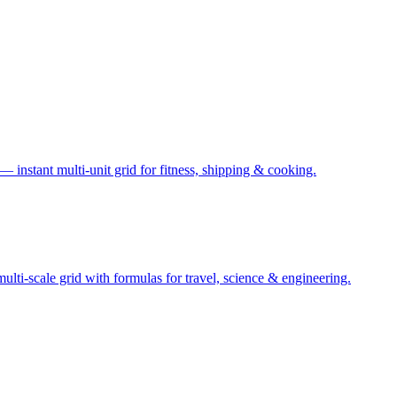
— instant multi-unit grid for fitness, shipping & cooking.
ti-scale grid with formulas for travel, science & engineering.