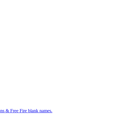
ns & Free Fire blank names.