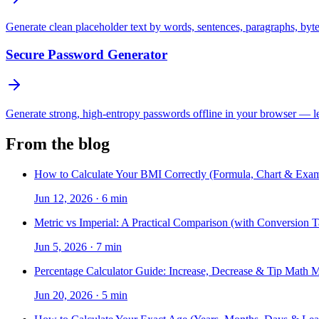
Generate clean placeholder text by words, sentences, paragraphs, byt
Secure Password Generator
Generate strong, high-entropy passwords offline in your browser — len
From the blog
How to Calculate Your BMI Correctly (Formula, Chart & Exam
Jun 12, 2026
·
6 min
Metric vs Imperial: A Practical Comparison (with Conversion T
Jun 5, 2026
·
7 min
Percentage Calculator Guide: Increase, Decrease & Tip Math 
Jun 20, 2026
·
5 min