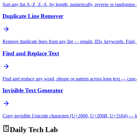
Sort any list A–Z, Z–A, by length, numerically, reverse or randomize
Duplicate Line Remover
Remove duplicate lines from any list — emails, IDs, keywords. Find, c
Find and Replace Text
Find and replace any word, phrase or pattern across long text — case-
Invisible Text Generator
Copy invisible Unicode characters (U+2800, U+200B, U+3164) — bl
Daily Tech Lab