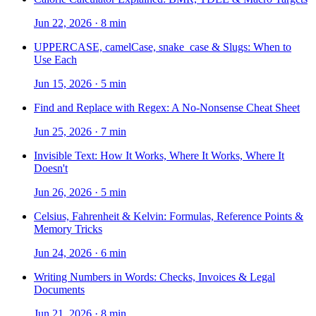
Jun 22, 2026
·
8 min
UPPERCASE, camelCase, snake_case & Slugs: When to
Use Each
Jun 15, 2026
·
5 min
Find and Replace with Regex: A No-Nonsense Cheat Sheet
Jun 25, 2026
·
7 min
Invisible Text: How It Works, Where It Works, Where It
Doesn't
Jun 26, 2026
·
5 min
Celsius, Fahrenheit & Kelvin: Formulas, Reference Points &
Memory Tricks
Jun 24, 2026
·
6 min
Writing Numbers in Words: Checks, Invoices & Legal
Documents
Jun 21, 2026
·
8 min