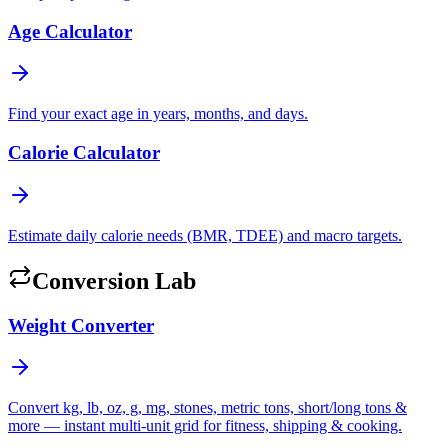
Age Calculator
Find your exact age in years, months, and days.
Calorie Calculator
Estimate daily calorie needs (BMR, TDEE) and macro targets.
Conversion Lab
Weight Converter
Convert kg, lb, oz, g, mg, stones, metric tons, short/long tons &
more — instant multi-unit grid for fitness, shipping & cooking.