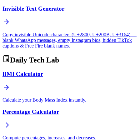
Invisible Text Generator
Copy invisible Unicode characters (U+2800, U+200B, U+3164) —
blank WhatsApp messages, empty Instagram bios, hidden TikTok
captions & Free Fire blank names.
Daily Tech Lab
BMI Calculator
Calculate your Body Mass Index instantly.
Percentage Calculator
Compute percentages, increases, and decreases.