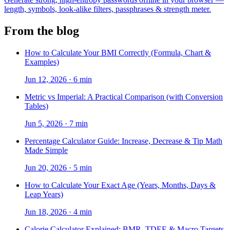
length, symbols, look-alike filters, passphrases & strength meter.
From the blog
How to Calculate Your BMI Correctly (Formula, Chart &
Examples)
Jun 12, 2026
·
6 min
Metric vs Imperial: A Practical Comparison (with Conversion
Tables)
Jun 5, 2026
·
7 min
Percentage Calculator Guide: Increase, Decrease & Tip Math
Made Simple
Jun 20, 2026
·
5 min
How to Calculate Your Exact Age (Years, Months, Days &
Leap Years)
Jun 18, 2026
·
4 min
Calorie Calculator Explained: BMR, TDEE & Macro Targets