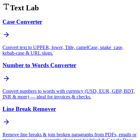
Text Lab
Case Converter
Convert text to UPPER, lower, Title, camelCase, snake_case,
kebab-case & URL slugs.
Number to Words Converter
Convert numbers to words with currency (USD, EUR, GBP, BDT,
INR & more) — ideal for invoices & checks.
Line Break Remover
Remove line breaks & join broken paragraphs from PDFs, emails or