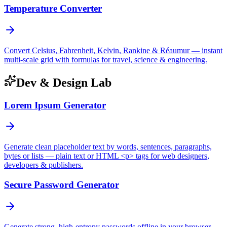
Temperature Converter
Convert Celsius, Fahrenheit, Kelvin, Rankine & Réaumur — instant
multi-scale grid with formulas for travel, science & engineering.
Dev & Design Lab
Lorem Ipsum Generator
Generate clean placeholder text by words, sentences, paragraphs,
bytes or lists — plain text or HTML <p> tags for web designers,
developers & publishers.
Secure Password Generator
Generate strong, high-entropy passwords offline in your browser —