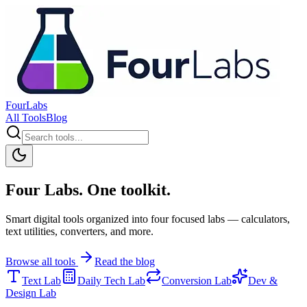
FourLabs
All Tools
Blog
Four Labs. One toolkit.
Smart digital tools organized into four focused labs — calculators,
text utilities, converters, and more.
Browse all tools
Read the blog
Text Lab
Daily Tech Lab
Conversion Lab
Dev &
Design Lab