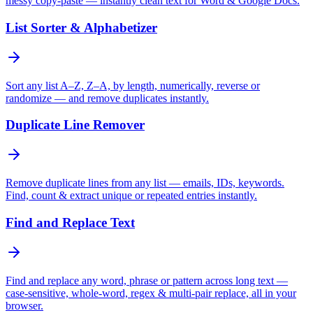
messy copy-paste — instantly clean text for Word & Google Docs.
List Sorter & Alphabetizer
Sort any list A–Z, Z–A, by length, numerically, reverse or
randomize — and remove duplicates instantly.
Duplicate Line Remover
Remove duplicate lines from any list — emails, IDs, keywords.
Find, count & extract unique or repeated entries instantly.
Find and Replace Text
Find and replace any word, phrase or pattern across long text —
case-sensitive, whole-word, regex & multi-pair replace, all in your
browser.