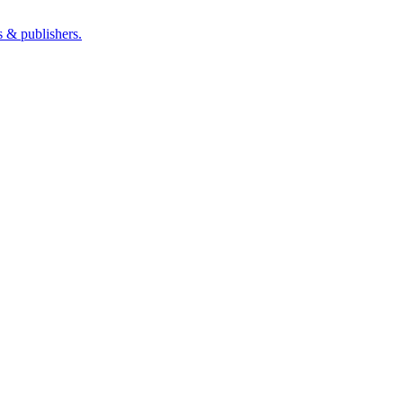
s & publishers.