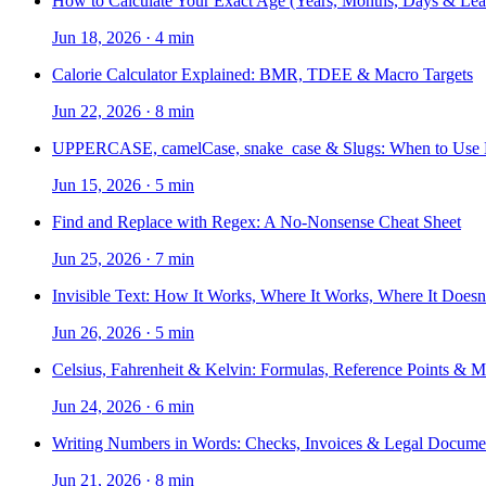
How to Calculate Your Exact Age (Years, Months, Days & Lea
Jun 18, 2026
·
4 min
Calorie Calculator Explained: BMR, TDEE & Macro Targets
Jun 22, 2026
·
8 min
UPPERCASE, camelCase, snake_case & Slugs: When to Use
Jun 15, 2026
·
5 min
Find and Replace with Regex: A No-Nonsense Cheat Sheet
Jun 25, 2026
·
7 min
Invisible Text: How It Works, Where It Works, Where It Doesn
Jun 26, 2026
·
5 min
Celsius, Fahrenheit & Kelvin: Formulas, Reference Points & 
Jun 24, 2026
·
6 min
Writing Numbers in Words: Checks, Invoices & Legal Docume
Jun 21, 2026
·
8 min