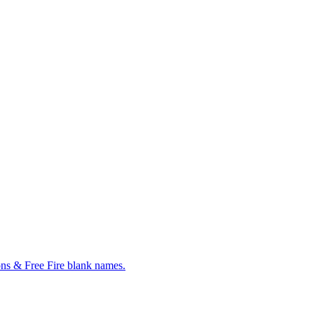
ns & Free Fire blank names.