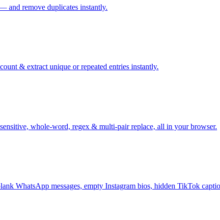
 — and remove duplicates instantly.
ount & extract unique or repeated entries instantly.
sensitive, whole-word, regex & multi-pair replace, all in your browser.
ank WhatsApp messages, empty Instagram bios, hidden TikTok captio