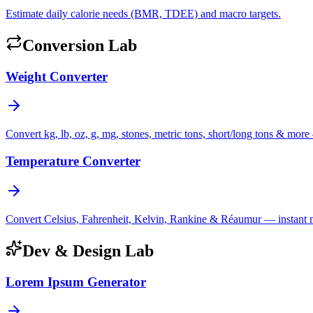
Estimate daily calorie needs (BMR, TDEE) and macro targets.
Conversion Lab
Weight Converter
Convert kg, lb, oz, g, mg, stones, metric tons, short/long tons & more 
Temperature Converter
Convert Celsius, Fahrenheit, Kelvin, Rankine & Réaumur — instant mul
Dev & Design Lab
Lorem Ipsum Generator