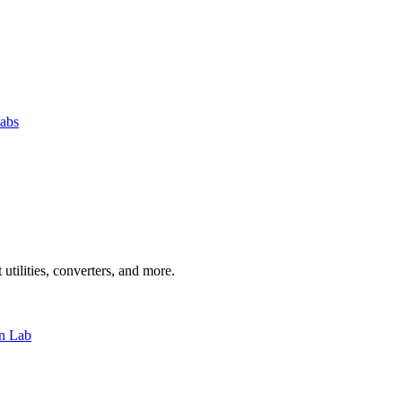
abs
 utilities, converters, and more.
n Lab