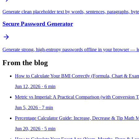
Generate clean placeholder text by words, sentences, paragraphs, byt
Secure Password Generator
Generate strong, high-entropy passwords offline in your browser — len
From the blog
How to Calculate Your BMI Correctly (Formula, Chart & Exam
Jun 12, 2026
·
6 min
Metric vs Imperial: A Practical Comparison (with Conversion T
Jun 5, 2026
·
7 min
Percentage Calculator Guide: Increase, Decrease & Tip Math 
Jun 20, 2026
·
5 min