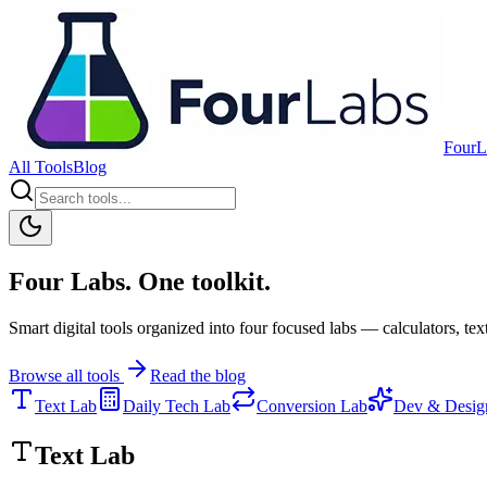
FourL
All Tools
Blog
Four Labs. One toolkit.
Smart digital tools organized into four focused labs — calculators, text
Browse all tools
Read the blog
Text Lab
Daily Tech Lab
Conversion Lab
Dev & Desig
Text Lab