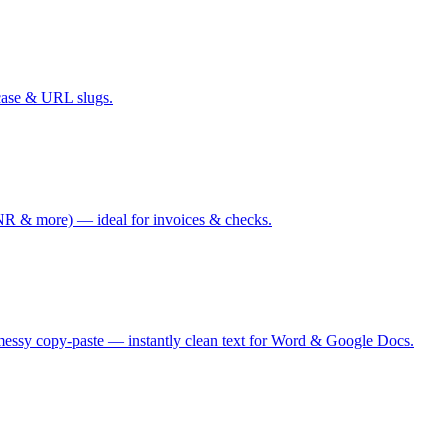
case & URL slugs.
 & more) — ideal for invoices & checks.
messy copy-paste — instantly clean text for Word & Google Docs.