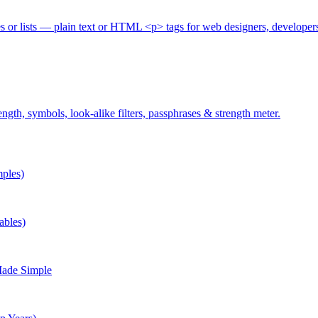
es or lists — plain text or HTML <p> tags for web designers, developer
gth, symbols, look-alike filters, passphrases & strength meter.
ples)
ables)
Made Simple