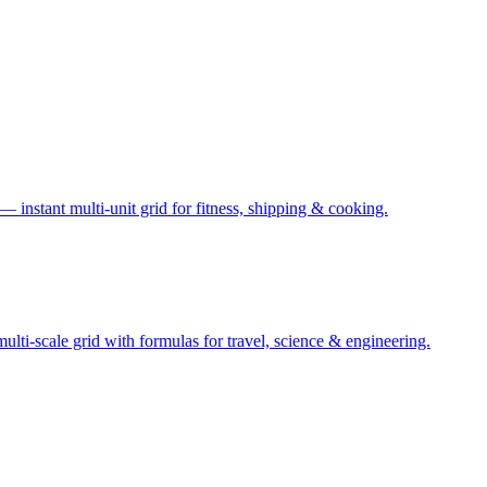
— instant multi-unit grid for fitness, shipping & cooking.
ti-scale grid with formulas for travel, science & engineering.