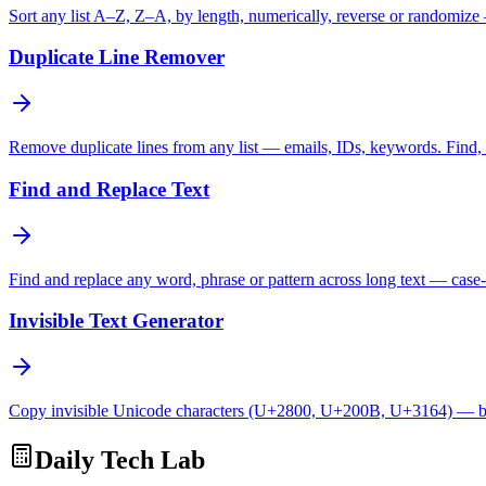
Sort any list A–Z, Z–A, by length, numerically, reverse or randomize
Duplicate Line Remover
Remove duplicate lines from any list — emails, IDs, keywords. Find, c
Find and Replace Text
Find and replace any word, phrase or pattern across long text — case-
Invisible Text Generator
Copy invisible Unicode characters (U+2800, U+200B, U+3164) — bl
Daily Tech Lab