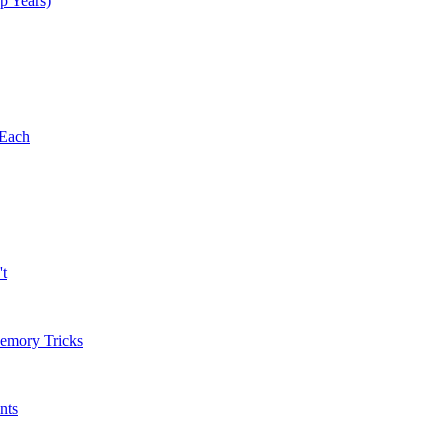
p Years)
 Each
't
Memory Tricks
nts