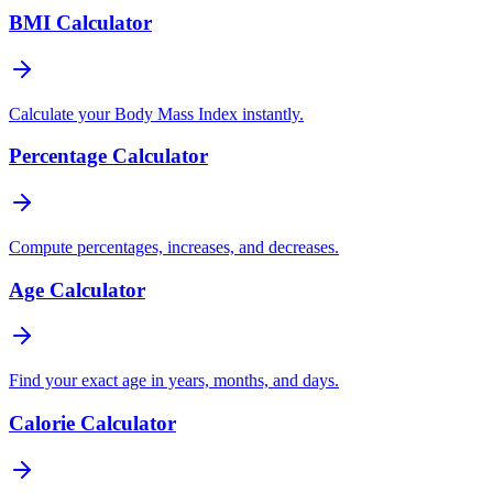
BMI Calculator
Calculate your Body Mass Index instantly.
Percentage Calculator
Compute percentages, increases, and decreases.
Age Calculator
Find your exact age in years, months, and days.
Calorie Calculator