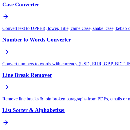
Case Converter
Convert text to UPPER, lower, Title, camelCase, snake_case, kebab-
Number to Words Converter
Convert numbers to words with currency (USD, EUR, GBP, BDT, INR
Line Break Remover
Remove line breaks & join broken paragraphs from PDFs, emails or 
List Sorter & Alphabetizer