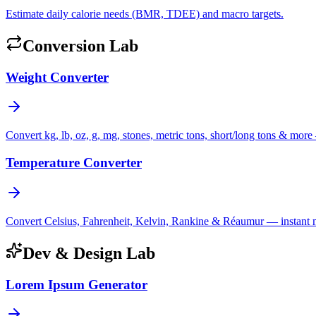
Estimate daily calorie needs (BMR, TDEE) and macro targets.
Conversion Lab
Weight Converter
Convert kg, lb, oz, g, mg, stones, metric tons, short/long tons & more 
Temperature Converter
Convert Celsius, Fahrenheit, Kelvin, Rankine & Réaumur — instant mul
Dev & Design Lab
Lorem Ipsum Generator