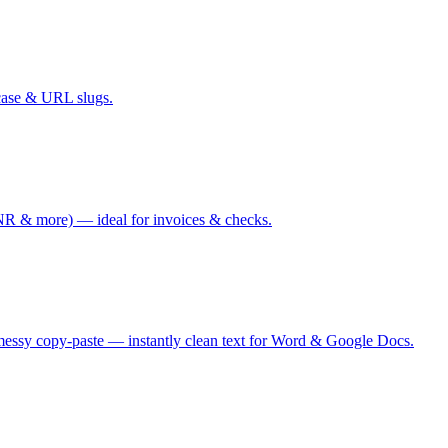
case & URL slugs.
 & more) — ideal for invoices & checks.
messy copy-paste — instantly clean text for Word & Google Docs.