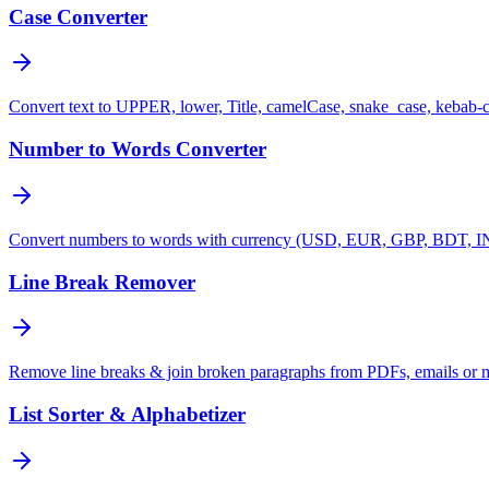
Case Converter
Convert text to UPPER, lower, Title, camelCase, snake_case, kebab-
Number to Words Converter
Convert numbers to words with currency (USD, EUR, GBP, BDT, INR
Line Break Remover
Remove line breaks & join broken paragraphs from PDFs, emails or 
List Sorter & Alphabetizer