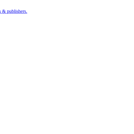
s & publishers.