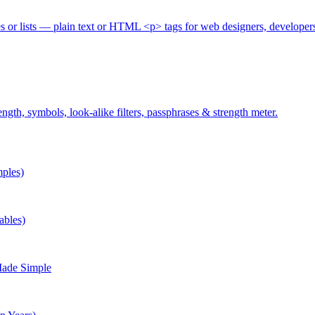
es or lists — plain text or HTML <p> tags for web designers, developer
gth, symbols, look-alike filters, passphrases & strength meter.
ples)
ables)
Made Simple