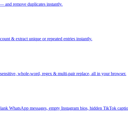
 — and remove duplicates instantly.
ount & extract unique or repeated entries instantly.
sensitive, whole-word, regex & multi-pair replace, all in your browser.
ank WhatsApp messages, empty Instagram bios, hidden TikTok captio