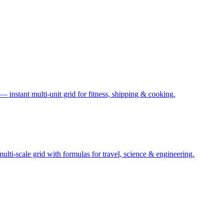
— instant multi-unit grid for fitness, shipping & cooking.
ti-scale grid with formulas for travel, science & engineering.