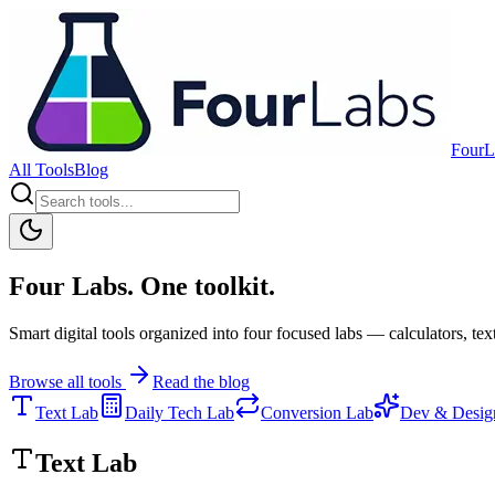
FourL
All Tools
Blog
Four Labs. One toolkit.
Smart digital tools organized into four focused labs — calculators, text
Browse all tools
Read the blog
Text Lab
Daily Tech Lab
Conversion Lab
Dev & Desig
Text Lab