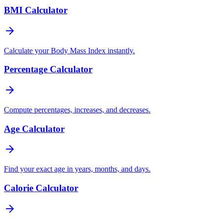
BMI Calculator
Calculate your Body Mass Index instantly.
Percentage Calculator
Compute percentages, increases, and decreases.
Age Calculator
Find your exact age in years, months, and days.
Calorie Calculator