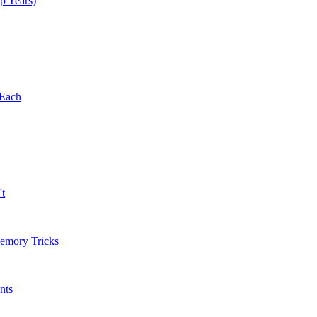
p Years)
 Each
't
Memory Tricks
nts