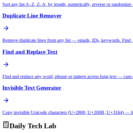
Sort any list A–Z, Z–A, by length, numerically, reverse or randomize
Duplicate Line Remover
Remove duplicate lines from any list — emails, IDs, keywords. Find, c
Find and Replace Text
Find and replace any word, phrase or pattern across long text — case-
Invisible Text Generator
Copy invisible Unicode characters (U+2800, U+200B, U+3164) — bl
Daily Tech Lab