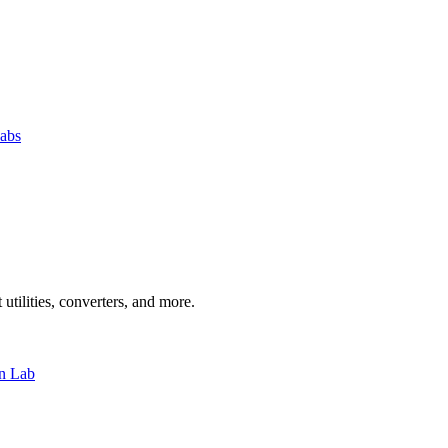
abs
 utilities, converters, and more.
n Lab