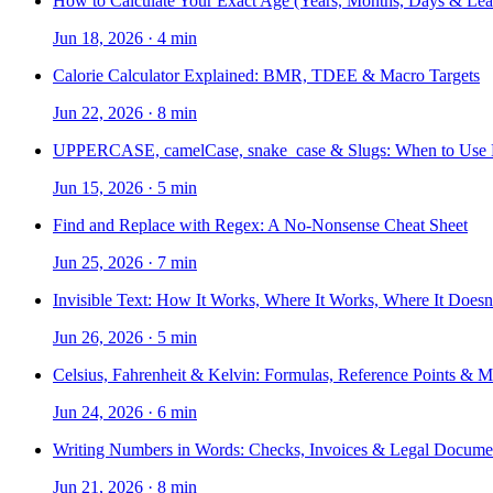
How to Calculate Your Exact Age (Years, Months, Days & Lea
Jun 18, 2026
·
4 min
Calorie Calculator Explained: BMR, TDEE & Macro Targets
Jun 22, 2026
·
8 min
UPPERCASE, camelCase, snake_case & Slugs: When to Use
Jun 15, 2026
·
5 min
Find and Replace with Regex: A No-Nonsense Cheat Sheet
Jun 25, 2026
·
7 min
Invisible Text: How It Works, Where It Works, Where It Doesn
Jun 26, 2026
·
5 min
Celsius, Fahrenheit & Kelvin: Formulas, Reference Points & 
Jun 24, 2026
·
6 min
Writing Numbers in Words: Checks, Invoices & Legal Docume
Jun 21, 2026
·
8 min