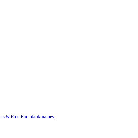
ns & Free Fire blank names.