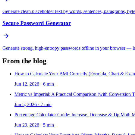
Generate clean placeholder text by words, sentences, paragraphs, byt
Secure Password Generator
Generate strong, high-entropy passwords offline in your browser — len
From the blog
How to Calculate Your BMI Correctly (Formula, Chart & Exam
Jun 12, 2026
·
6 min
Metric vs Imperial: A Practical Comparison (with Conversion T
Jun 5, 2026
·
7 min
Percentage Calculator Guide: Increase, Decrease & Tip Math 
Jun 20, 2026
·
5 min