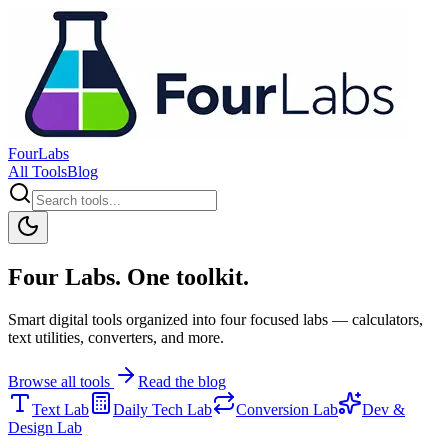
FourLabs
All Tools
Blog
Four Labs. One toolkit.
Smart digital tools organized into four focused labs — calculators,
text utilities, converters, and more.
Browse all tools
Read the blog
Text Lab
Daily Tech Lab
Conversion Lab
Dev &
Design Lab