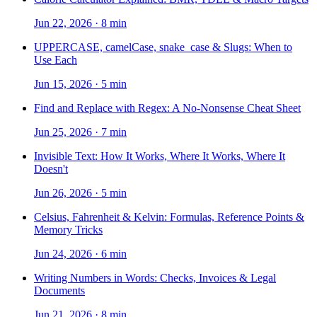
Jun 22, 2026
·
8 min
UPPERCASE, camelCase, snake_case & Slugs: When to
Use Each
Jun 15, 2026
·
5 min
Find and Replace with Regex: A No-Nonsense Cheat Sheet
Jun 25, 2026
·
7 min
Invisible Text: How It Works, Where It Works, Where It
Doesn't
Jun 26, 2026
·
5 min
Celsius, Fahrenheit & Kelvin: Formulas, Reference Points &
Memory Tricks
Jun 24, 2026
·
6 min
Writing Numbers in Words: Checks, Invoices & Legal
Documents
Jun 21, 2026
·
8 min