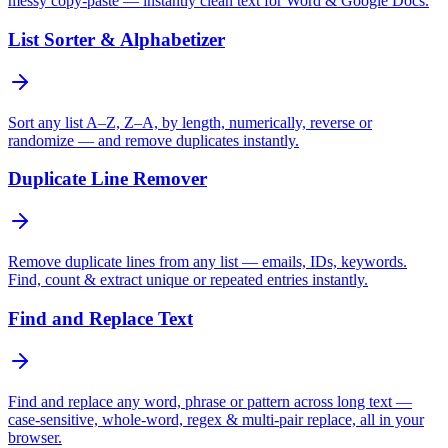
messy copy-paste — instantly clean text for Word & Google Docs.
List Sorter & Alphabetizer
Sort any list A–Z, Z–A, by length, numerically, reverse or
randomize — and remove duplicates instantly.
Duplicate Line Remover
Remove duplicate lines from any list — emails, IDs, keywords.
Find, count & extract unique or repeated entries instantly.
Find and Replace Text
Find and replace any word, phrase or pattern across long text —
case-sensitive, whole-word, regex & multi-pair replace, all in your
browser.