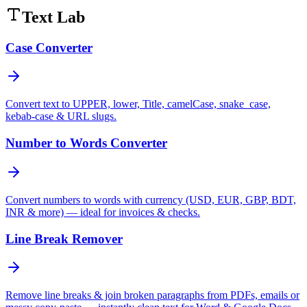
Text Lab
Case Converter
Convert text to UPPER, lower, Title, camelCase, snake_case,
kebab-case & URL slugs.
Number to Words Converter
Convert numbers to words with currency (USD, EUR, GBP, BDT,
INR & more) — ideal for invoices & checks.
Line Break Remover
Remove line breaks & join broken paragraphs from PDFs, emails or