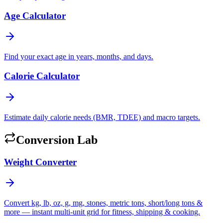
Age Calculator
Find your exact age in years, months, and days.
Calorie Calculator
Estimate daily calorie needs (BMR, TDEE) and macro targets.
Conversion Lab
Weight Converter
Convert kg, lb, oz, g, mg, stones, metric tons, short/long tons &
more — instant multi-unit grid for fitness, shipping & cooking.