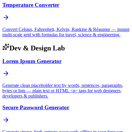
Temperature Converter
Convert Celsius, Fahrenheit, Kelvin, Rankine & Réaumur — instant
multi-scale grid with formulas for travel, science & engineering.
Dev & Design Lab
Lorem Ipsum Generator
Generate clean placeholder text by words, sentences, paragraphs,
bytes or lists — plain text or HTML <p> tags for web designers,
developers & publishers.
Secure Password Generator
Generate strong, high-entropy passwords offline in your browser —