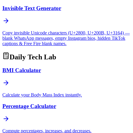
Invisible Text Generator
Copy invisible Unicode characters (U+2800, U+200B, U+3164) —
blank WhatsApp messages, empty Instagram bios, hidden TikTok
captions & Free Fire blank names.
Daily Tech Lab
BMI Calculator
Calculate your Body Mass Index instantly.
Percentage Calculator
Compute percentages, increases, and decreases.