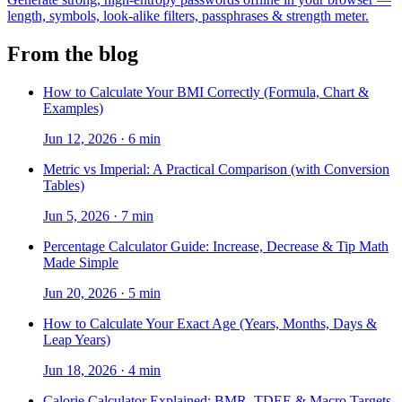
length, symbols, look-alike filters, passphrases & strength meter.
From the blog
How to Calculate Your BMI Correctly (Formula, Chart &
Examples)
Jun 12, 2026
·
6 min
Metric vs Imperial: A Practical Comparison (with Conversion
Tables)
Jun 5, 2026
·
7 min
Percentage Calculator Guide: Increase, Decrease & Tip Math
Made Simple
Jun 20, 2026
·
5 min
How to Calculate Your Exact Age (Years, Months, Days &
Leap Years)
Jun 18, 2026
·
4 min
Calorie Calculator Explained: BMR, TDEE & Macro Targets