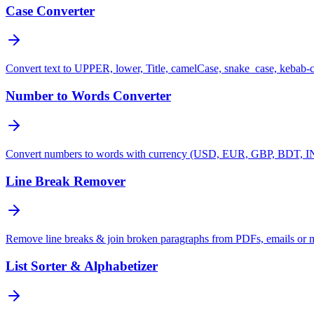
Case Converter
Convert text to UPPER, lower, Title, camelCase, snake_case, kebab-
Number to Words Converter
Convert numbers to words with currency (USD, EUR, GBP, BDT, INR
Line Break Remover
Remove line breaks & join broken paragraphs from PDFs, emails or 
List Sorter & Alphabetizer