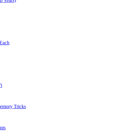
p Years)
 Each
't
Memory Tricks
nts