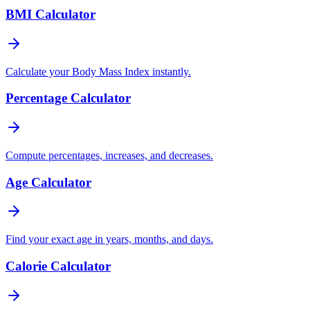
BMI Calculator
Calculate your Body Mass Index instantly.
Percentage Calculator
Compute percentages, increases, and decreases.
Age Calculator
Find your exact age in years, months, and days.
Calorie Calculator