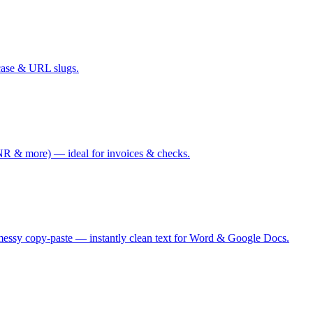
case & URL slugs.
 & more) — ideal for invoices & checks.
messy copy-paste — instantly clean text for Word & Google Docs.