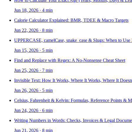
How to Calculate Your Exact Age (Years, Months, Days & Lea
Jun 18, 2026
·
4 min
Calorie Calculator Explained: BMR, TDEE & Macro Targets
Jun 22, 2026
·
8 min
UPPERCASE, camelCase, snake_case & Slugs: When to Use
Jun 15, 2026
·
5 min
Find and Replace with Regex: A No-Nonsense Cheat Sheet
Jun 25, 2026
·
7 min
Invisible Text: How It Works, Where It Works, Where It Doesn
Jun 26, 2026
·
5 min
Celsius, Fahrenheit & Kelvin: Formulas, Reference Points & 
Jun 24, 2026
·
6 min
Writing Numbers in Words: Checks, Invoices & Legal Docume
Jun 21, 2026
·
8 min