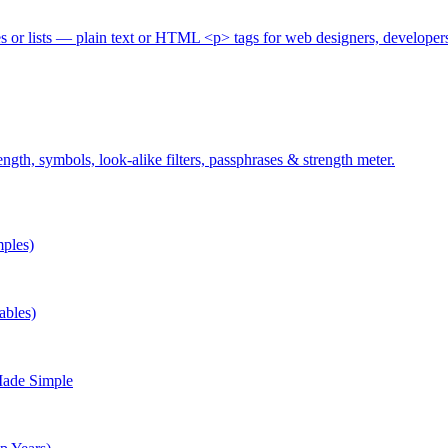
es or lists — plain text or HTML <p> tags for web designers, developer
gth, symbols, look-alike filters, passphrases & strength meter.
ples)
ables)
Made Simple