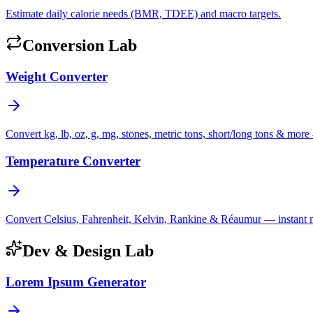
Estimate daily calorie needs (BMR, TDEE) and macro targets.
Conversion Lab
Weight Converter
Convert kg, lb, oz, g, mg, stones, metric tons, short/long tons & more 
Temperature Converter
Convert Celsius, Fahrenheit, Kelvin, Rankine & Réaumur — instant mul
Dev & Design Lab
Lorem Ipsum Generator