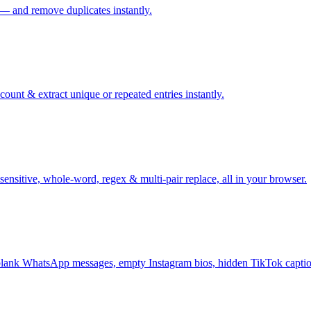
 — and remove duplicates instantly.
ount & extract unique or repeated entries instantly.
sensitive, whole-word, regex & multi-pair replace, all in your browser.
ank WhatsApp messages, empty Instagram bios, hidden TikTok captio