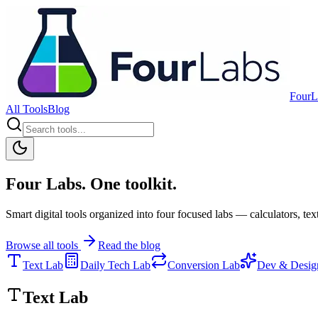
FourL
All Tools
Blog
Four Labs. One toolkit.
Smart digital tools organized into four focused labs — calculators, text
Browse all tools
Read the blog
Text Lab
Daily Tech Lab
Conversion Lab
Dev & Desig
Text Lab