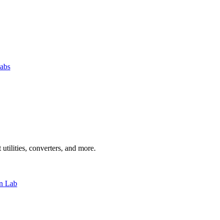
abs
 utilities, converters, and more.
n Lab