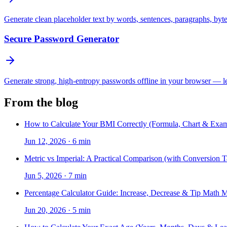
Generate clean placeholder text by words, sentences, paragraphs, byt
Secure Password Generator
Generate strong, high-entropy passwords offline in your browser — len
From the blog
How to Calculate Your BMI Correctly (Formula, Chart & Exam
Jun 12, 2026
·
6 min
Metric vs Imperial: A Practical Comparison (with Conversion T
Jun 5, 2026
·
7 min
Percentage Calculator Guide: Increase, Decrease & Tip Math 
Jun 20, 2026
·
5 min