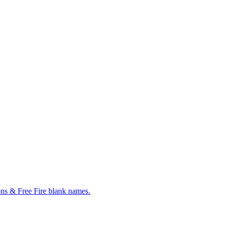
ns & Free Fire blank names.