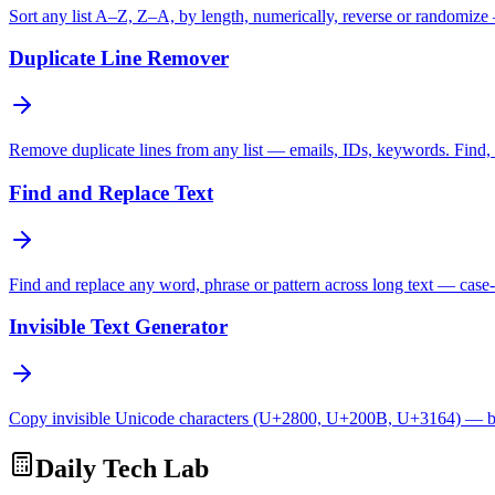
Sort any list A–Z, Z–A, by length, numerically, reverse or randomize
Duplicate Line Remover
Remove duplicate lines from any list — emails, IDs, keywords. Find, c
Find and Replace Text
Find and replace any word, phrase or pattern across long text — case-
Invisible Text Generator
Copy invisible Unicode characters (U+2800, U+200B, U+3164) — bl
Daily Tech Lab