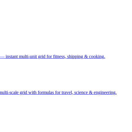
— instant multi-unit grid for fitness, shipping & cooking.
ti-scale grid with formulas for travel, science & engineering.