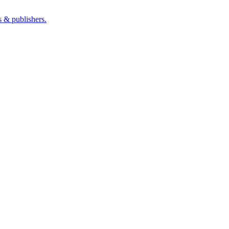
s & publishers.